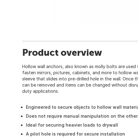
Product overview
Hollow wall anchors, also known as molly bolts are used 
fasten mirrors, pictures, cabinets, and more to hollow wa
sleeve that slides into pre-drilled hole in the wall. Once 
can be removed and items can be changed without disru
duty applications.
Engineered to secure objects to hollow wall materi
Does not require manual manipulation on the other 
Ideal for securing heavier loads to drywall
A pilot hole is required for secure installation