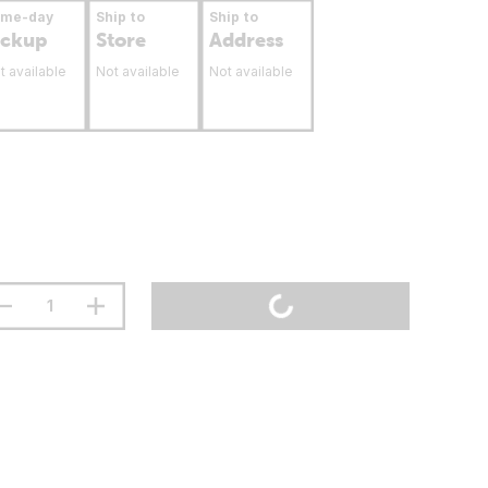
ame-day
Ship to
Ship to
ickup
Store
Address
t available
Not available
Not available