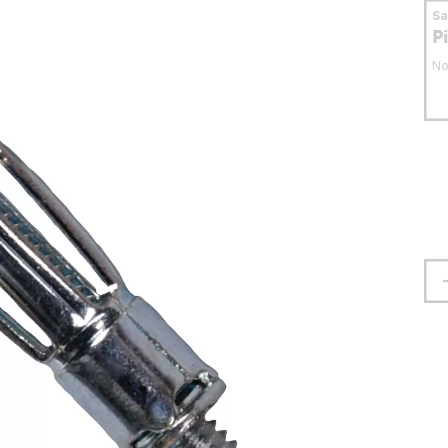
S
P
No