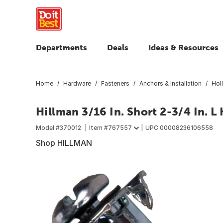
Departments
Deals
Ideas & Resources
Home
Hardware
Fasteners
Anchors & Installation
Hol
Hillman 3/16 In. Short 2-3/4 In. L
Model #
370012
Item #
767557
UPC
00008236106558
Shop HILLMAN