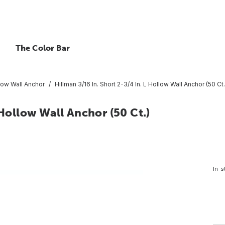
The Color Bar
low Wall Anchor
Hillman 3/16 In. Short 2-3/4 In. L Hollow Wall Anchor (50 Ct.
 Hollow Wall Anchor (50 Ct.)
In-s