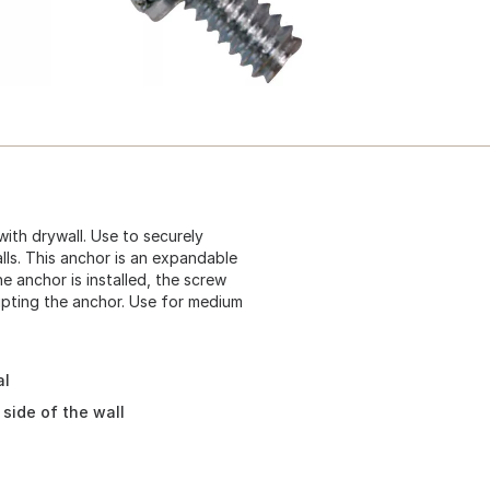
with drywall. Use to securely
lls. This anchor is an expandable
the anchor is installed, the screw
pting the anchor. Use for medium
al
side of the wall