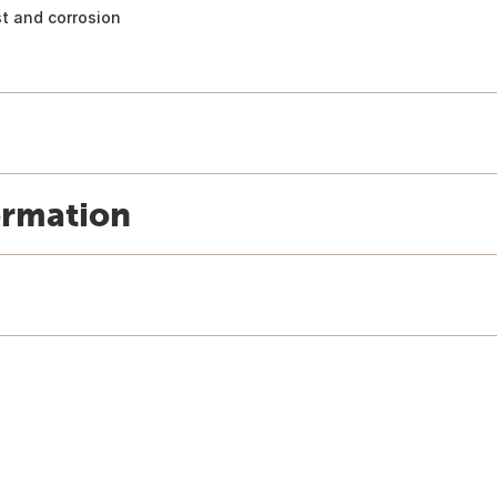
st and corrosion
ormation