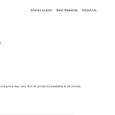
Store Locator
Best Rewards
About Us
)
tore price may vary. Not all products available at all stores.