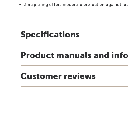
Zinc plating offers moderate protection against ru
Specifications
Product manuals and inf
Customer reviews