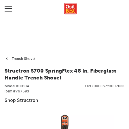
Trench Shovel
Structron S700 SpringFlex 48 In. Fiberglass
Handle Trench Shovel
Model #
89184
UPC
00036723007033
Item #
767593
Shop Structron