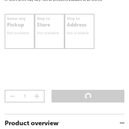
Same-day
Ship to
Ship to
Pickup
Store
Address
Not available
Not available
Not available
Product overview