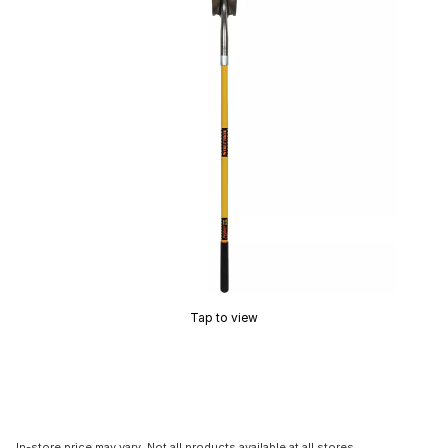
Tap to view
In-store price may vary. Not all products available at all stores.