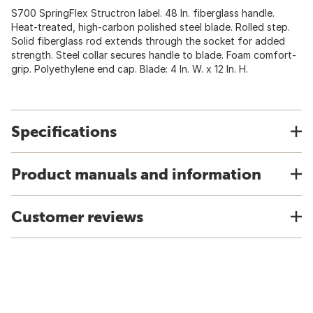
S700 SpringFlex Structron label. 48 In. fiberglass handle.
Heat-treated, high-carbon polished steel blade. Rolled step.
Solid fiberglass rod extends through the socket for added
strength. Steel collar secures handle to blade. Foam comfort-
grip. Polyethylene end cap. Blade: 4 In. W. x 12 In. H.
Specifications
Product manuals and information
Customer reviews