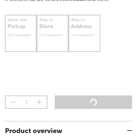
Same-day
Ship to
Ship to
Pickup
Store
Address
Not available
Not available
Not available
Product overview