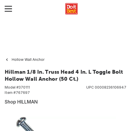
Hollow Wall Anchor
Hillman 1/8 In. Truss Head 4 In. L Toggle Bolt
Hollow Wall Anchor (50 Ct.)
Model #
370111
UPC
00008236106947
Item #
767697
Shop HILLMAN