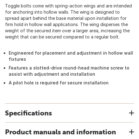
Toggle bolts come with spring-action wings and are intended
for anchoring into hollow walls. The wing is designed to
spread apart behind the base material upon installation for
firm hold in hollow wall applications. The wing disperses the
weight of the secured item over a larger area, increasing the
weight that can be secured compared to a regular bolt.
Engineered for placement and adjustment in hollow wall
fixtures
Features a slotted-drive round-head machine screw to
assist with adjustment and installation
A pilot hole is required for secure installation
Specifications
Product manuals and information