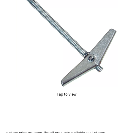
Tap to view
In-store price may vary. Not all products available at all stores.