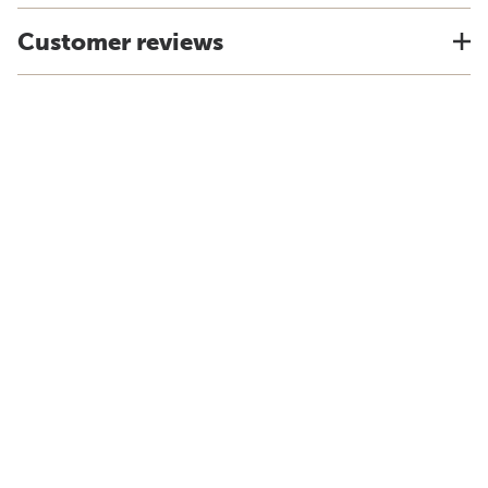
Customer reviews