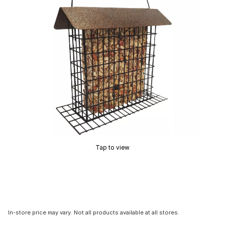
Tap to view
In-store price may vary. Not all products available at all stores.