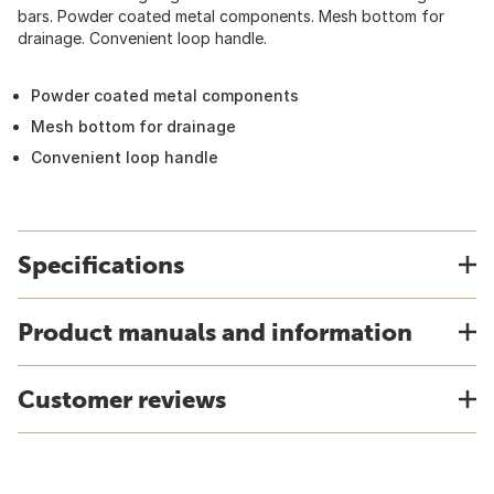
bars. Powder coated metal components. Mesh bottom for
drainage. Convenient loop handle.
Powder coated metal components
Mesh bottom for drainage
Convenient loop handle
Specifications
Product manuals and information
Customer reviews