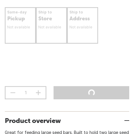
Same-day
Ship to
Ship to
Pickup
Store
Address
Not available
Not available
Not available
Product overview
Great for feeding large seed bars. Built to hold two large seed