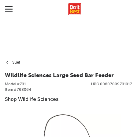
Suet
Wildlife Sciences Large Seed Bar Feeder
Model #
731
UPC
00607899731017
Item #
768064
Shop Wildlife Sciences