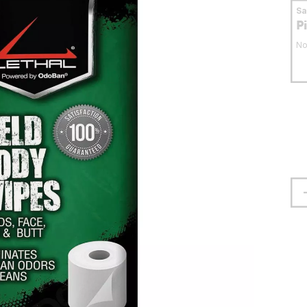
S
P
No