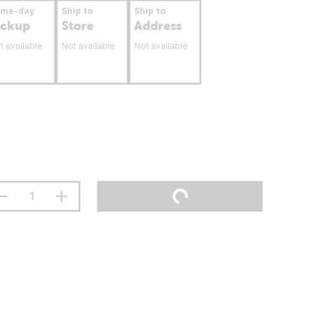
ame-day
Ship to
Ship to
ickup
Store
Address
t available
Not available
Not available