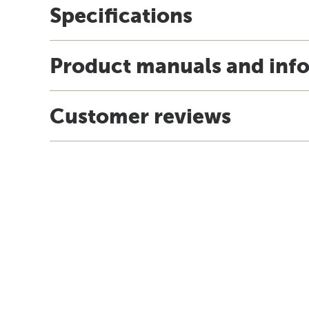
Specifications
Product manuals and inf
Customer reviews