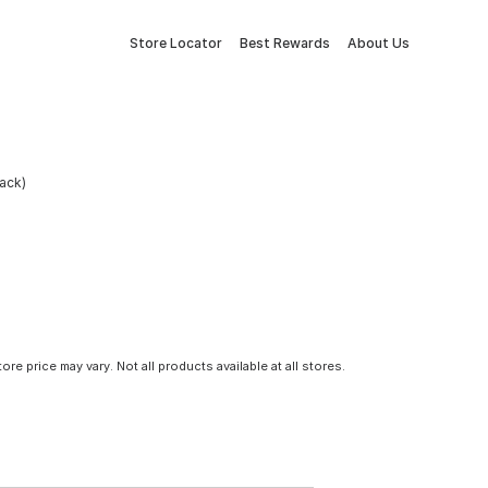
Store Locator
Best Rewards
About Us
ack)
tore price may vary. Not all products available at all stores.