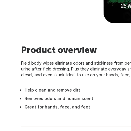
Product overview
Field body wipes eliminate odors and stickiness from per
urine after field dressing. Plus they eliminate everyday 
diesel, and even skunk. Ideal to use on your hands, face,
Help clean and remove dirt
Removes odors and human scent
Great for hands, face, and feet