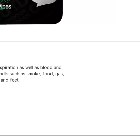
spiration as well as blood and
smells such as smoke, food, gas,
 and feet.