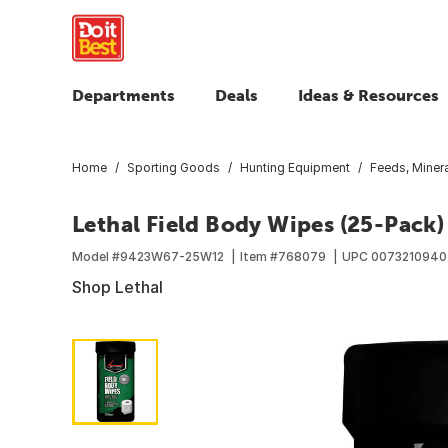
Departments
Deals
Ideas & Resources
Home
Sporting Goods
Hunting Equipment
Feeds, Minera
Lethal Field Body Wipes (25-Pack)
Model #
9423W67-25W12
Item #
768079
UPC
0073210940
Shop Lethal