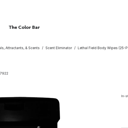
The Color Bar
ls, Attractants, & Scents
Scent Eliminator
Lethal Field Body Wipes (25-P
7922
In-s