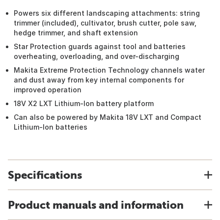
Powers six different landscaping attachments: string
trimmer (included), cultivator, brush cutter, pole saw,
hedge trimmer, and shaft extension
Star Protection guards against tool and batteries
overheating, overloading, and over-discharging
Makita Extreme Protection Technology channels water
and dust away from key internal components for
improved operation
18V X2 LXT Lithium-Ion battery platform
Can also be powered by Makita 18V LXT and Compact
Lithium-Ion batteries
Specifications
Product manuals and information