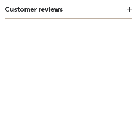
Customer reviews