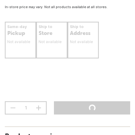
In-store price may vary. Not all products available at all stores.
Same-day
Ship to
Ship to
Pickup
Store
Address
Not available
Not available
Not available