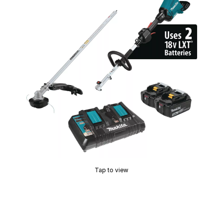
Tap to view