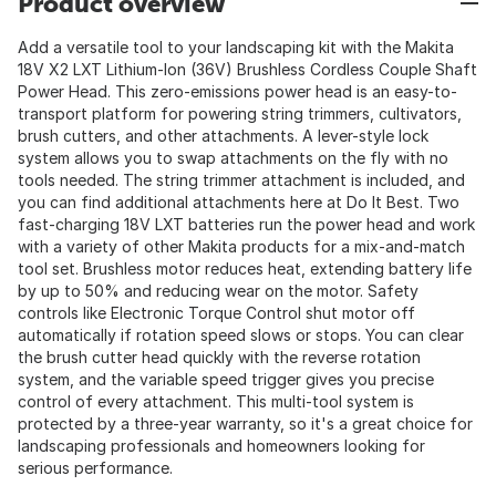
Product overview
Add a versatile tool to your landscaping kit with the Makita
18V X2 LXT Lithium-Ion (36V) Brushless Cordless Couple Shaft
Power Head. This zero-emissions power head is an easy-to-
transport platform for powering string trimmers, cultivators,
brush cutters, and other attachments. A lever-style lock
system allows you to swap attachments on the fly with no
tools needed. The string trimmer attachment is included, and
you can find additional attachments here at Do It Best. Two
fast-charging 18V LXT batteries run the power head and work
with a variety of other Makita products for a mix-and-match
tool set. Brushless motor reduces heat, extending battery life
by up to 50% and reducing wear on the motor. Safety
controls like Electronic Torque Control shut motor off
automatically if rotation speed slows or stops. You can clear
the brush cutter head quickly with the reverse rotation
system, and the variable speed trigger gives you precise
control of every attachment. This multi-tool system is
protected by a three-year warranty, so it's a great choice for
landscaping professionals and homeowners looking for
serious performance.