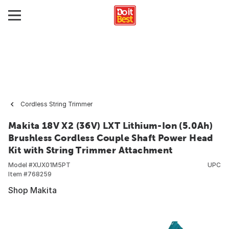
Cordless String Trimmer
Makita 18V X2 (36V) LXT Lithium-Ion (5.0Ah)
Brushless Cordless Couple Shaft Power Head
Kit with String Trimmer Attachment
Model #
XUX01M5PT
UPC
Item #
768259
Shop Makita