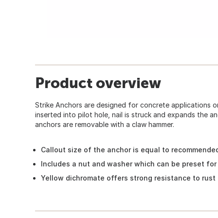
Product overview
Strike Anchors are designed for concrete applications only
inserted into pilot hole, nail is struck and expands the an
anchors are removable with a claw hammer.
Callout size of the anchor is equal to recommended
Includes a nut and washer which can be preset fo
Yellow dichromate offers strong resistance to rust