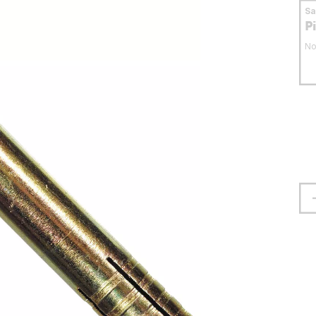
S
P
No