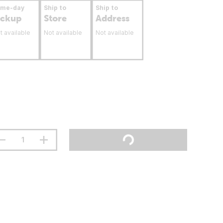
ame-day
Ship to
Ship to
ickup
Store
Address
t available
Not available
Not available