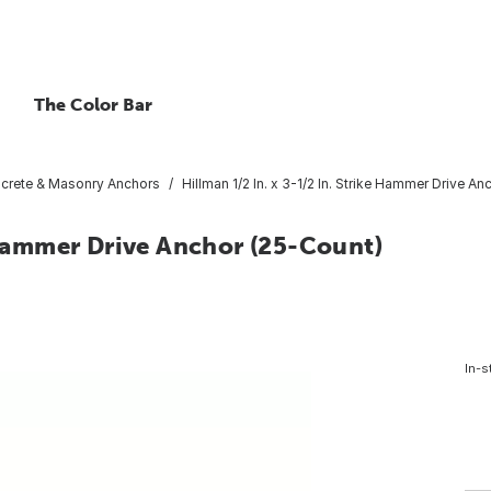
The Color Bar
crete & Masonry Anchors
Hillman 1/2 In. x 3-1/2 In. Strike Hammer Drive A
e Hammer Drive Anchor (25-Count)
In-s