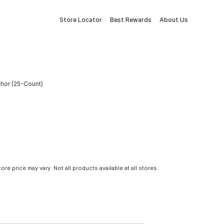
Store Locator
Best Rewards
About Us
nchor (25-Count)
tore price may vary. Not all products available at all stores.