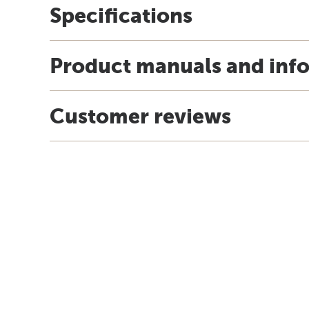
Specifications
Product manuals and inf
Customer reviews