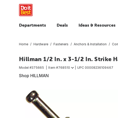
Departments
Deals
Ideas & Resources
Home
Hardware
Fasteners
Anchors & Installation
Con
Hillman 1/2 In. x 3-1/2 In. Strik
Model #
375665
Item #
768510
UPC
00008236109467
Shop HILLMAN