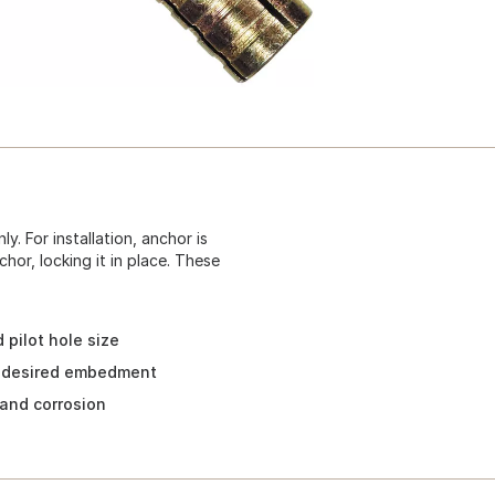
. For installation, anchor is
chor, locking it in place. These
 pilot hole size
r desired embedment
 and corrosion