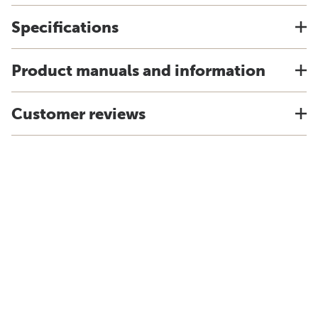
Specifications
Product manuals and information
Customer reviews