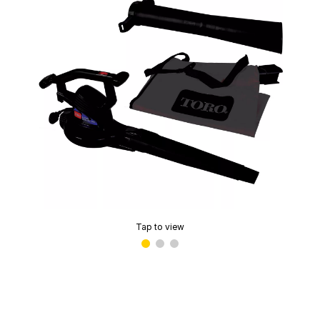
Tap to view