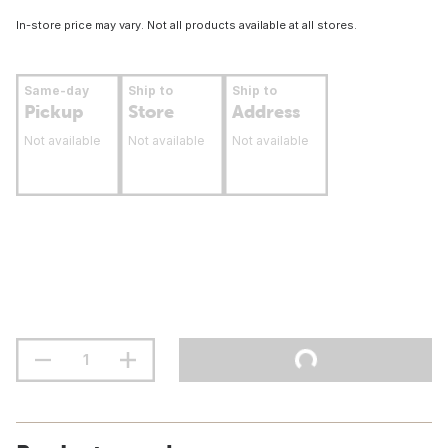
In-store price may vary. Not all products available at all stores.
Same-day
Ship to
Ship to
Pickup
Store
Address
Not available
Not available
Not available