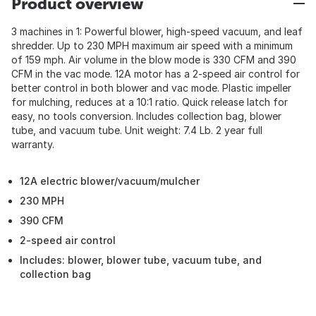
Product overview
3 machines in 1: Powerful blower, high-speed vacuum, and leaf
shredder. Up to 230 MPH maximum air speed with a minimum
of 159 mph. Air volume in the blow mode is 330 CFM and 390
CFM in the vac mode. 12A motor has a 2-speed air control for
better control in both blower and vac mode. Plastic impeller
for mulching, reduces at a 10:1 ratio. Quick release latch for
easy, no tools conversion. Includes collection bag, blower
tube, and vacuum tube. Unit weight: 7.4 Lb. 2 year full
warranty.
12A electric blower/vacuum/mulcher
230 MPH
390 CFM
2-speed air control
Includes: blower, blower tube, vacuum tube, and
collection bag