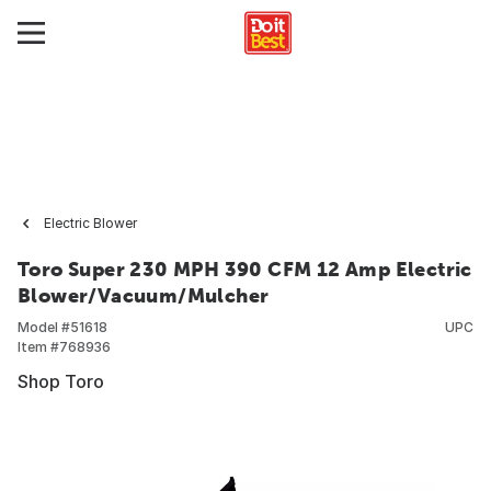
Electric Blower
Toro Super 230 MPH 390 CFM 12 Amp Electric
Blower/Vacuum/Mulcher
Model #
51618
UPC
Item #
768936
Shop Toro