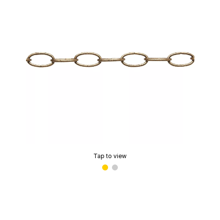
Tap to view