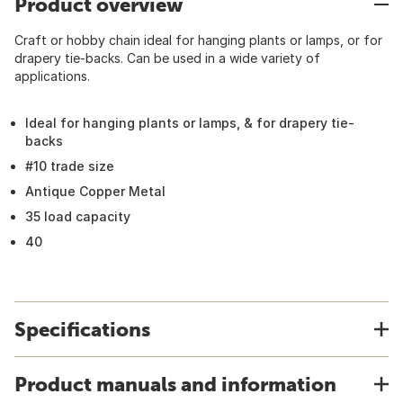
Product overview
Craft or hobby chain ideal for hanging plants or lamps, or for
drapery tie-backs. Can be used in a wide variety of
applications.
Ideal for hanging plants or lamps, & for drapery tie-
backs
#10 trade size
Antique Copper Metal
35 load capacity
40
Specifications
Product manuals and information