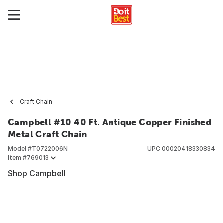
Craft Chain
Campbell #10 40 Ft. Antique Copper Finished
Metal Craft Chain
Model #
T0722006N
UPC
00020418330834
Item #
769013
Shop Campbell