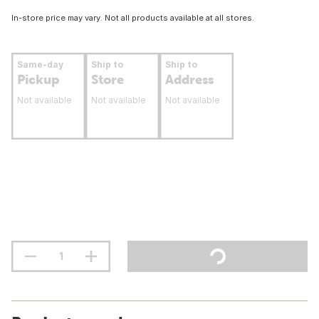
In-store price may vary. Not all products available at all stores.
Same-day
Ship to
Ship to
Pickup
Store
Address
Not available
Not available
Not available