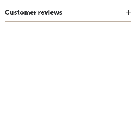
Customer reviews