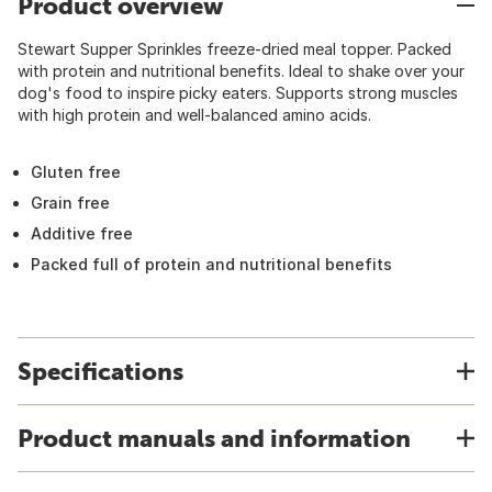
Product overview
Stewart Supper Sprinkles freeze-dried meal topper. Packed
with protein and nutritional benefits. Ideal to shake over your
dog's food to inspire picky eaters. Supports strong muscles
with high protein and well-balanced amino acids.
Gluten free
Grain free
Additive free
Packed full of protein and nutritional benefits
Specifications
Product manuals and information