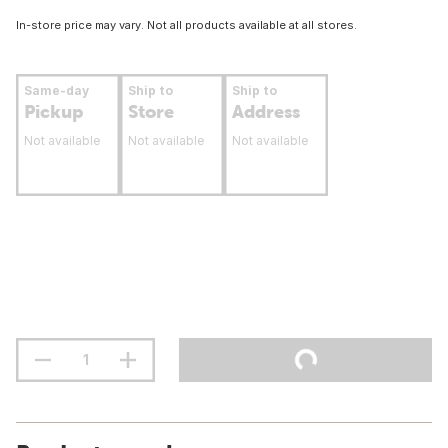
In-store price may vary. Not all products available at all stores.
Same-day
Ship to
Ship to
Pickup
Store
Address
Not available
Not available
Not available