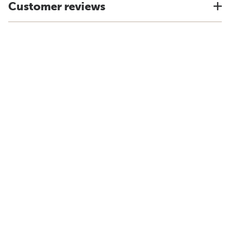
Customer reviews