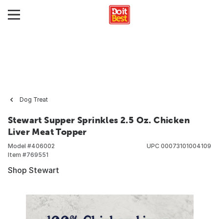
Dog Treat
Stewart Supper Sprinkles 2.5 Oz. Chicken
Liver Meat Topper
Model #
406002
UPC
00073101004109
Item #
769551
Shop Stewart