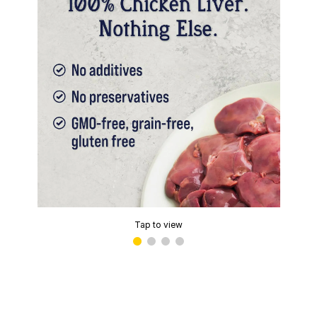
Tap to view