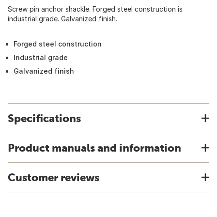
Screw pin anchor shackle. Forged steel construction is
industrial grade. Galvanized finish.
Forged steel construction
Industrial grade
Galvanized finish
Specifications
Product manuals and information
Customer reviews