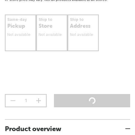
Same-day
Ship to
Ship to
Pickup
Store
Address
Not available
Not available
Not available
Product overview