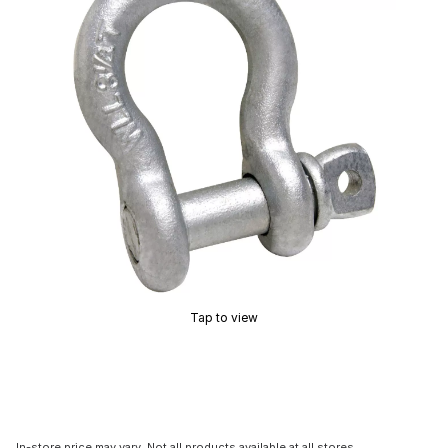
Tap to view
In-store price may vary. Not all products available at all stores.