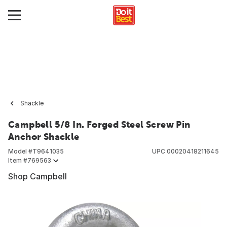
Shackle
Campbell 5/8 In. Forged Steel Screw Pin
Anchor Shackle
Model #
T9641035
UPC
00020418211645
Item #
769563
Shop Campbell