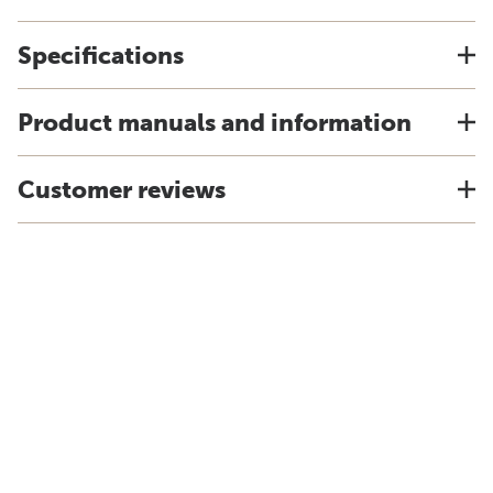
Specifications
Product manuals and information
Customer reviews