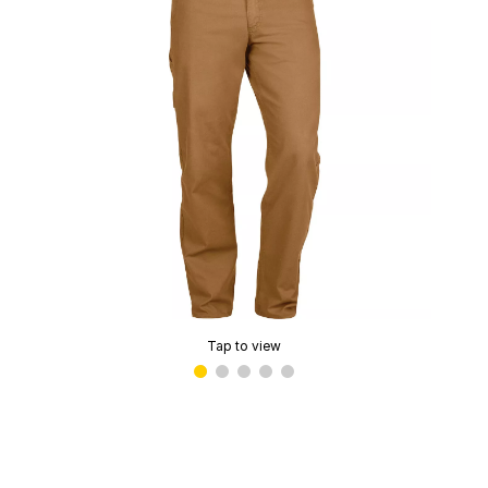
Tap to view