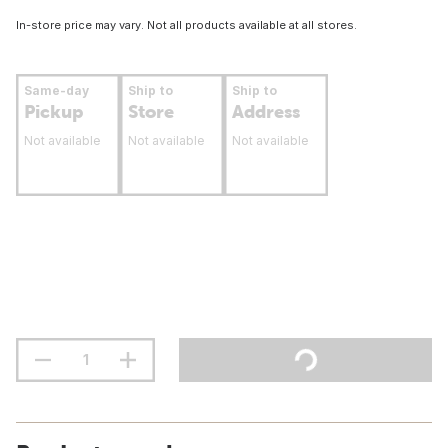
In-store price may vary. Not all products available at all stores.
Same-day
Ship to
Ship to
Pickup
Store
Address
Not available
Not available
Not available