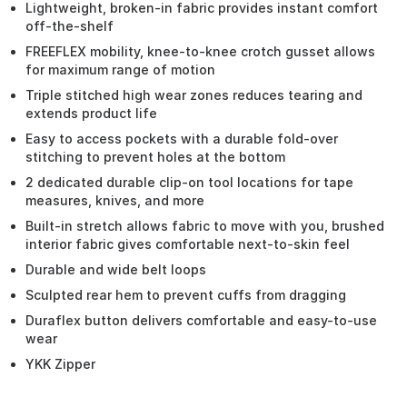
Lightweight, broken-in fabric provides instant comfort
off-the-shelf
FREEFLEX mobility, knee-to-knee crotch gusset allows
for maximum range of motion
Triple stitched high wear zones reduces tearing and
extends product life
Easy to access pockets with a durable fold-over
stitching to prevent holes at the bottom
2 dedicated durable clip-on tool locations for tape
measures, knives, and more
Built-in stretch allows fabric to move with you, brushed
interior fabric gives comfortable next-to-skin feel
Durable and wide belt loops
Sculpted rear hem to prevent cuffs from dragging
Duraflex button delivers comfortable and easy-to-use
wear
YKK Zipper