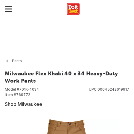
Pants
Milwaukee Flex Khaki 40 x 34 Heavy-Duty
Work Pants
Model #
701K-4034
UPC
00045242619917
Item #
769772
Shop Milwaukee