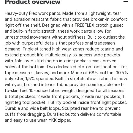
Product overview
Heavy-duty Flex work pants. Made from a lightweight, tear
and abrasion resistant fabric that provides broken-in comfort
right off the shelf. Designed with a FREEFLEX crotch gusset
and built-in fabric stretch, these work pants allow for
unrestricted movement without stiffness. Built to outlast the
job with purposeful details that professional tradesmen
demand. Triple stitched high wear zones reduce tearing and
extend product life. multiple easy-to-access wide pockets
with fold-over stitching on interior pocket seams prevent
holes at the bottom. Two dedicated clip-on tool locations for
tape measures, knives, and more. Made of 68% cotton, 30.5%
polyester, 1/5% spandex. Built-in stretch allows fabric to move
with you, brushed interior fabric provides comfortable next-
to-skin feel. 10-ounce fabric weight designed for all seasons.
6 total pockets: 2 wide front pockets, 2 wide rear pockets, 1
right leg tool pocket, 1 utility pocket inside front right pocket.
Durable and wide belt loops. Sculpted rear hem to prevent
cuffs from dragging. Duraflex button delivers comfortable
and easy to use wear. YKK zipper.