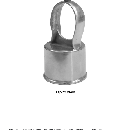
Tap to view
In-store price may vary. Not all products available at all stores.