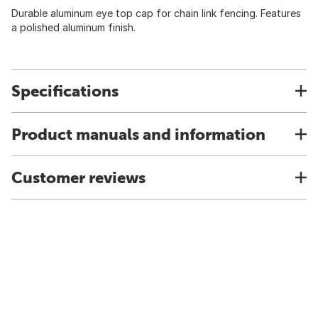
Durable aluminum eye top cap for chain link fencing. Features
a polished aluminum finish.
Specifications
Product manuals and information
Customer reviews