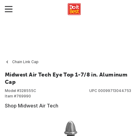
Chain Link Cap
Midwest Air Tech Eye Top 1-7/8 in. Aluminum
Cap
Model #
328555C
UPC
00099713044753
Item #
769990
Shop Midwest Air Tech