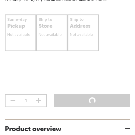
Same-day
Ship to
Ship to
Pickup
Store
Address
Not available
Not available
Not available
Product overview