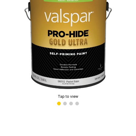
Tap to view