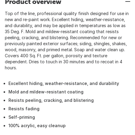
Product overview
Top of the line, professional quality finish designed for use in
new and re-paint work. Excellent hiding, weather-resistance,
and durability, and may be applied in temperatures as low as
35 Deg. F. Mold and mildew-resistant coating that resists
peeling, cracking, and blistering. Recommended for new or
previously painted exterior surfaces; siding, shingles, shakes,
wood, masonry, and primed metal. Soap and water clean up.
Covers 400 Sq. Ft. per gallon, porosity and texture
dependent. Dries to touch in 30 minutes and to recoat in 4
hours.
Excellent hiding, weather-resistance, and durability
Mold and mildew-resistant coating
Resists peeling, cracking, and blistering
Resists fading
Self-priming
100% acrylic, easy cleanup