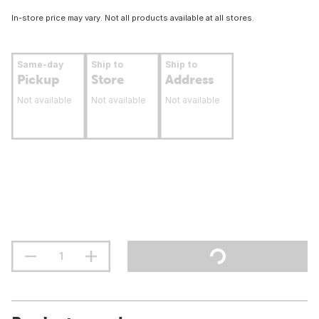
In-store price may vary. Not all products available at all stores.
Same-day
Ship to
Ship to
Pickup
Store
Address
Not available
Not available
Not available