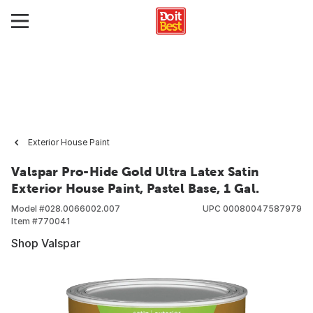
Exterior House Paint
Valspar Pro-Hide Gold Ultra Latex Satin
Exterior House Paint, Pastel Base, 1 Gal.
Model #
028.0066002.007
UPC
00080047587979
Item #
770041
Shop Valspar