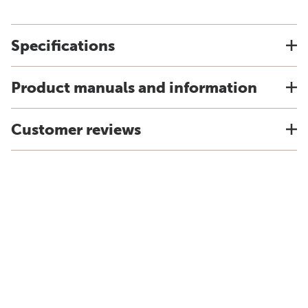
Specifications
Product manuals and information
Customer reviews