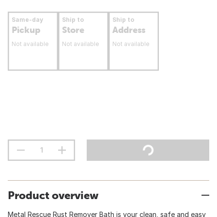
Same-day
Ship to
Ship to
Pickup
Store
Address
Not available
Not available
Not available
Product overview
Metal Rescue Rust Remover Bath is your clean, safe and easy