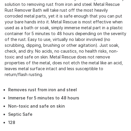
solution to removing rust from iron and steel. Metal Rescue
Rust Remover Bath will take rust off the most heavily
corroded metal parts, yet it is safe enough that you can put
your bare hands into it. Metal Rescue is most effective when
used as a bath or soak, simply immerse metal part in a plastic
container for 5 minutes to 48 hours depending on the severity
of the rust. Easy to use, virtually no labor involved (no
scrubbing, dipping, brushing or other agitation). Just soak,
check, and dry. No acids, no caustics, no health risks, non-
toxic and safe on skin. Metal Rescue does not remove
properties of the metal, does not etch the metal like an acid,
leaves metal surface intact and less susceptible to
return/flash rusting.
Removes rust from iron and steel
Immerse for 5 minutes to 48 hours
Non-toxic and safe on skin
Septic Safe
128