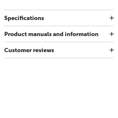
Specifications
Product manuals and information
Customer reviews