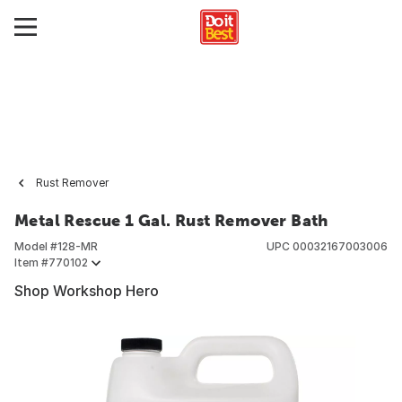
Rust Remover
Metal Rescue 1 Gal. Rust Remover Bath
Model #
128-MR
UPC
00032167003006
Item #
770102
Shop Workshop Hero