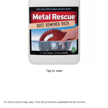
Tap to view
In-store price may vary. Not all products available at all stores.