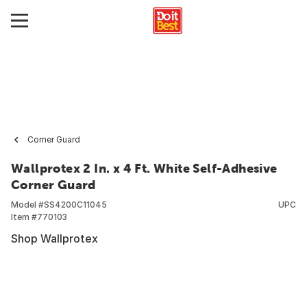
Corner Guard
Wallprotex 2 In. x 4 Ft. White Self-Adhesive
Corner Guard
Model #
SS4200C11045
UPC
Item #
770103
Shop Wallprotex