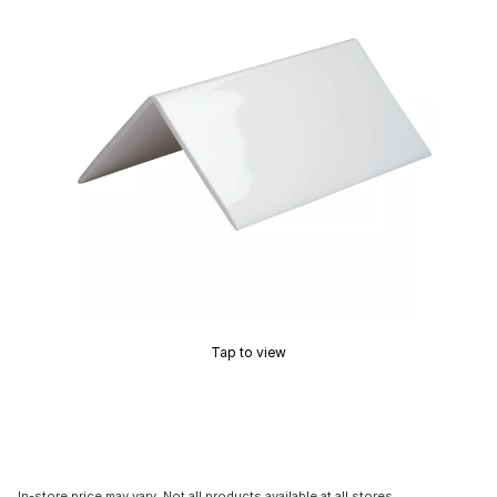
Tap to view
In-store price may vary. Not all products available at all stores.