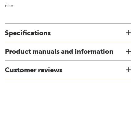
disc
Specifications
Product manuals and information
Customer reviews