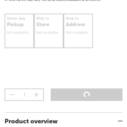
Same-day
Ship to
Ship to
Pickup
Store
Address
Not available
Not available
Not available
Product overview