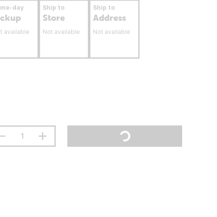
ame-day
Ship to
Ship to
ickup
Store
Address
t available
Not available
Not available