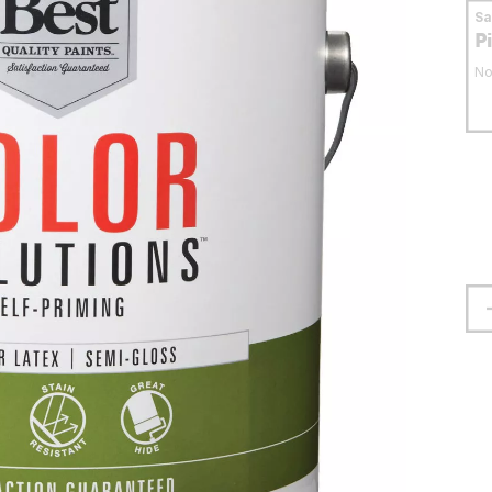
S
P
No