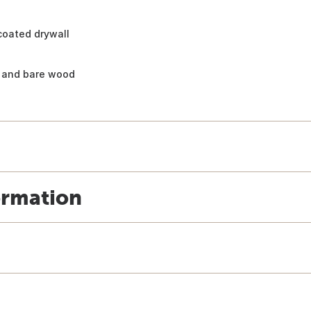
ncoated drywall
, and bare wood
ormation