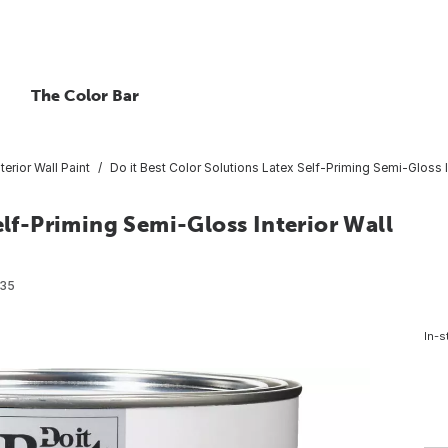
The Color Bar
nterior Wall Paint
Do it Best Color Solutions Latex Self-Priming Semi-Gloss In
elf-Priming Semi-Gloss Interior Wall
35
In-s