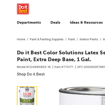
Departments
Deals
Ideas & Resources
Home
Paint & Painting Supplies
Paint
Interior Paints
I
Do it Best Color Solutions Latex S
Paint, Extra Deep Base, 1 Gal.
Model #
CS48W0803-16
Item #
770171
UPC
000093267881
Shop Do it Best