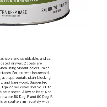
 washable and scrubbable, and can
coated drywall. 2 coats are
en using vibrant colors. Paint
urfaces. For extreme household
s, use appropriate stain-blocking
nry, and bare wood. Suggested
1 gallon will cover 350 Sq. Ft. to
a satin sheen. Allow at least 4 hr
 between 50 Deg. F and 90 Deg. F.
ls or spatters immediately with