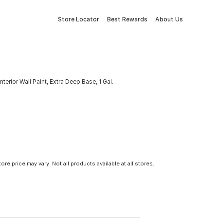
Store Locator
Best Rewards
About Us
terior Wall Paint, Extra Deep Base, 1 Gal.
tore price may vary. Not all products available at all stores.