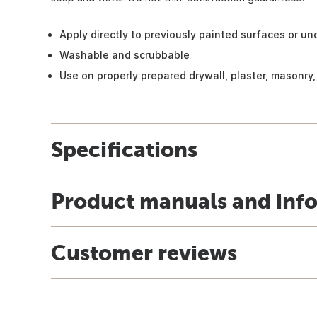
Apply directly to previously painted surfaces or u
Washable and scrubbable
Use on properly prepared drywall, plaster, masonry
Specifications
Product manuals and inf
Customer reviews