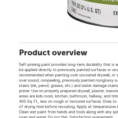
Product overview
Self-priming paint provides long-term durability that is
be applied directly to previously painted surfaces or un
recommended when painting over uncoated drywall, or wh
over sound, nonpeeling, previously painted nonglossy s
stains (ink, pencil, grease, etc.) and water damage stain
primer. Use on properly prepared drywall, plaster, maso
areas are kids room, kitchen, bathroom, hallway, and trim. 
400 Sq. Ft., less on rough or textured surfaces. Dries to 
of drying time before recoating. Apply at temperatures
Clean wet paint from hands and tools along with any spil
soap and water. Do not thin. Satisfaction guaranteed.