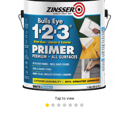
Tap to view