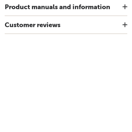
Product manuals and information
Customer reviews