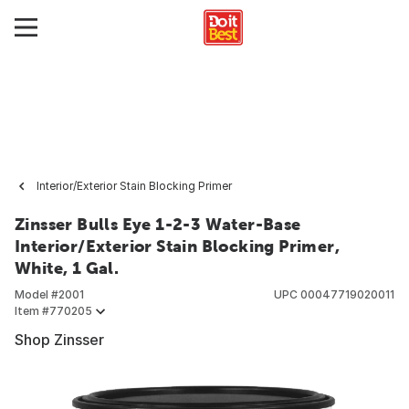
Interior/Exterior Stain Blocking Primer
Zinsser Bulls Eye 1-2-3 Water-Base
Interior/Exterior Stain Blocking Primer,
White, 1 Gal.
Model #
2001
UPC
00047719020011
Item #
770205
Shop Zinsser