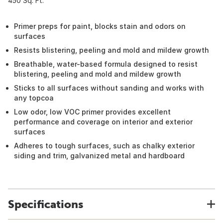
450 Sq. Ft.
Primer preps for paint, blocks stain and odors on
surfaces
Resists blistering, peeling and mold and mildew growth
Breathable, water-based formula designed to resist
blistering, peeling and mold and mildew growth
Sticks to all surfaces without sanding and works with
any topcoa
Low odor, low VOC primer provides excellent
performance and coverage on interior and exterior
surfaces
Adheres to tough surfaces, such as chalky exterior
siding and trim, galvanized metal and hardboard
Specifications