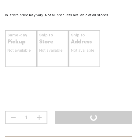
In-store price may vary. Not all products available at all stores.
Same-day
Ship to
Ship to
Pickup
Store
Address
Not available
Not available
Not available