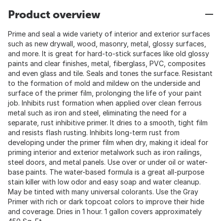
Product overview
Prime and seal a wide variety of interior and exterior surfaces
such as new drywall, wood, masonry, metal, glossy surfaces,
and more. It is great for hard-to-stick surfaces like old glossy
paints and clear finishes, metal, fiberglass, PVC, composites
and even glass and tile. Seals and tones the surface. Resistant
to the formation of mold and mildew on the underside and
surface of the primer film, prolonging the life of your paint
job. Inhibits rust formation when applied over clean ferrous
metal such as iron and steel, eliminating the need for a
separate, rust inhibitive primer. It dries to a smooth, tight film
and resists flash rusting. Inhibits long-term rust from
developing under the primer film when dry, making it ideal for
priming interior and exterior metalwork such as iron railings,
steel doors, and metal panels. Use over or under oil or water-
base paints. The water-based formula is a great all-purpose
stain killer with low odor and easy soap and water cleanup.
May be tinted with many universal colorants. Use the Gray
Primer with rich or dark topcoat colors to improve their hide
and coverage. Dries in 1 hour. 1 gallon covers approximately