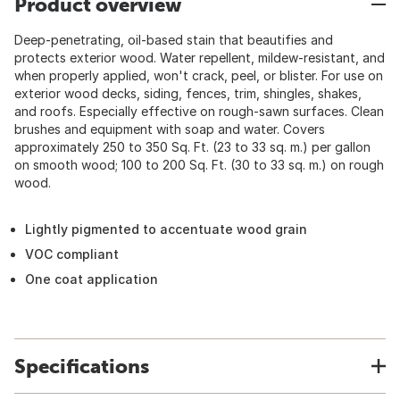
Product overview
Deep-penetrating, oil-based stain that beautifies and
protects exterior wood. Water repellent, mildew-resistant, and
when properly applied, won't crack, peel, or blister. For use on
exterior wood decks, siding, fences, trim, shingles, shakes,
and roofs. Especially effective on rough-sawn surfaces. Clean
brushes and equipment with soap and water. Covers
approximately 250 to 350 Sq. Ft. (23 to 33 sq. m.) per gallon
on smooth wood; 100 to 200 Sq. Ft. (30 to 33 sq. m.) on rough
wood.
Lightly pigmented to accentuate wood grain
VOC compliant
One coat application
Specifications