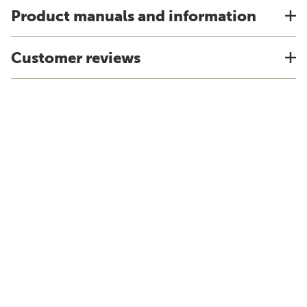
Product manuals and information
Customer reviews