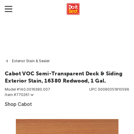
Exterior Stain & Sealer
Cabot VOC Semi-Transparent Deck & Siding
Exterior Stain, 16380 Redwood, 1 Gal.
Model #
140.0016380.007
UPC
00080351810596
Item #
770261
Shop Cabot