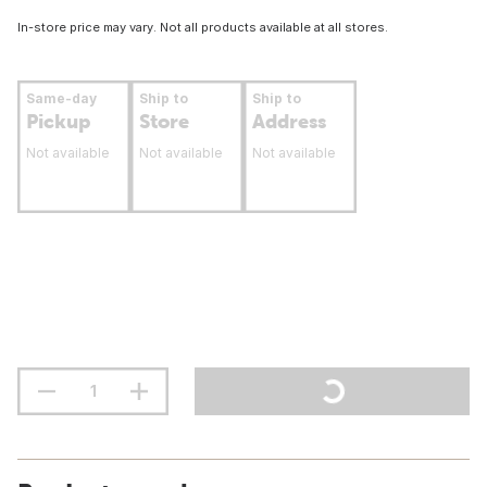
In-store price may vary. Not all products available at all stores.
Same-day
Ship to
Ship to
Pickup
Store
Address
Not available
Not available
Not available