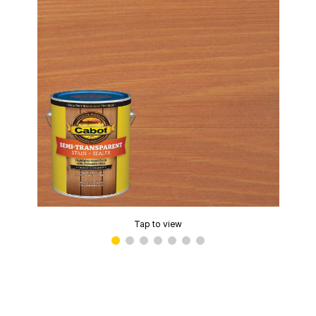
Tap to view