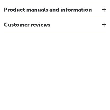
Product manuals and information
Customer reviews