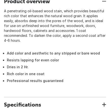
Product overview
A penetrating oil-based wood stain, which provides beautiful
rich color that enhances the natural wood grain. It applies
easily, absorbs deep into the pores of the wood, and is ideal
for use on unfinished wood furniture, woodwork, doors,
hardwood floors, cabinets and accessories. 1 coat
recommended. To darken the color, apply a second coat after
4-6 hours.
Add color and aesthetic to any stripped or bare wood
Resists lapping for even color
Dries in 2 Hr.
Rich color in one coat
Professional results guaranteed
Specifications