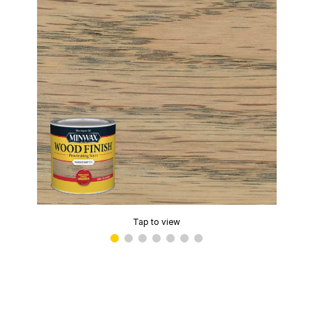
Tap to view