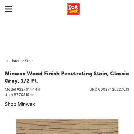
Interior Stain
Minwax Wood Finish Penetrating Stain, Classic
Gray, 1/2 Pt.
Model #
227614444
UPC
00027426227613
Item #
770319
Shop Minwax