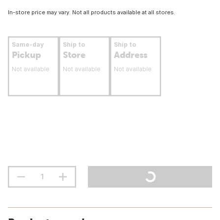
In-store price may vary. Not all products available at all stores.
Same-day
Ship to
Ship to
Pickup
Store
Address
Not available
Not available
Not available