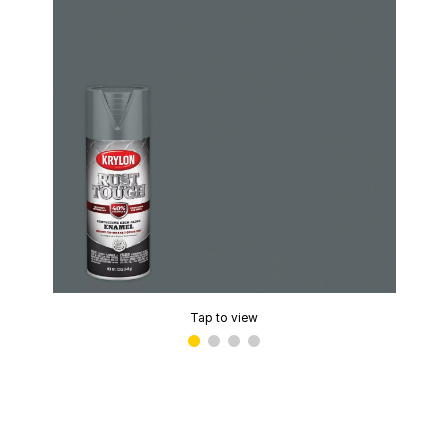
Tap to view