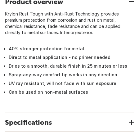
Product overview
Krylon Rust Tough with Anti-Rust Technology provides
premium protection from corrosion and rust on metal,
chemical resistance, fade resistance and can be applied
directly to metal surfaces. Interior/exterior.
40% stronger protection for metal
Direct to metal application - no primer needed
Dries to a smooth, durable finish in 25 minutes or less
Spray-any-way comfort tip works in any direction
UV ray resistant, will not fade with sun exposure
Can be used on non-metal surfaces
Specifications