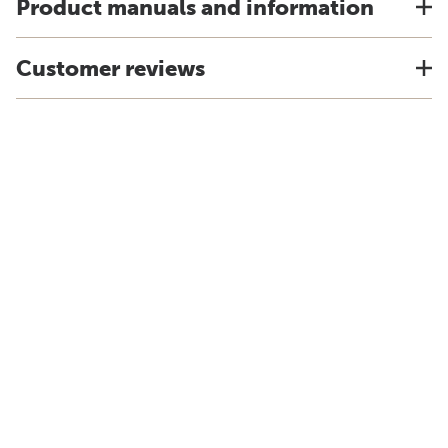
Product manuals and information
Customer reviews