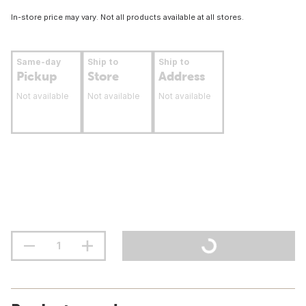
In-store price may vary. Not all products available at all stores.
Same-day
Ship to
Ship to
Pickup
Store
Address
Not available
Not available
Not available