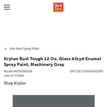
Anti-Rust Spray Paint
Krylon Rust Tough 12 Oz. Gloss Alkyd Enamel
Spray Paint, Machinery Gray
Model #
K09206008
UPC
00724504092063
Item #
770386
Shop Krylon