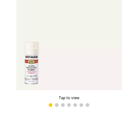
Tap to view