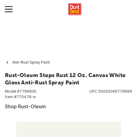
Anti-Rust Spray Paint
Rust-Oleum Stops Rust 12 Oz. Canvas White
Gloss Anti-Rust Spray Paint
Model #
7789830
UPC
00020066778989
Item #
770478
Shop Rust-Oleum