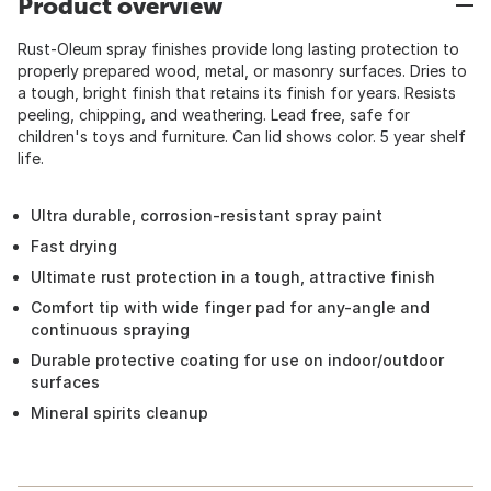
Product overview
Rust-Oleum spray finishes provide long lasting protection to
properly prepared wood, metal, or masonry surfaces. Dries to
a tough, bright finish that retains its finish for years. Resists
peeling, chipping, and weathering. Lead free, safe for
children's toys and furniture. Can lid shows color. 5 year shelf
life.
Ultra durable, corrosion-resistant spray paint
Fast drying
Ultimate rust protection in a tough, attractive finish
Comfort tip with wide finger pad for any-angle and
continuous spraying
Durable protective coating for use on indoor/outdoor
surfaces
Mineral spirits cleanup