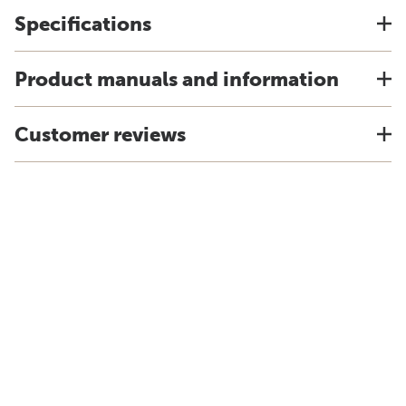
Specifications
Product manuals and information
Customer reviews