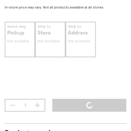
In-store price may vary. Not all products available at all stores.
Same-day
Ship to
Ship to
Pickup
Store
Address
Not available
Not available
Not available