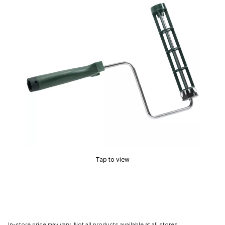
Tap to view
In-store price may vary. Not all products available at all stores.