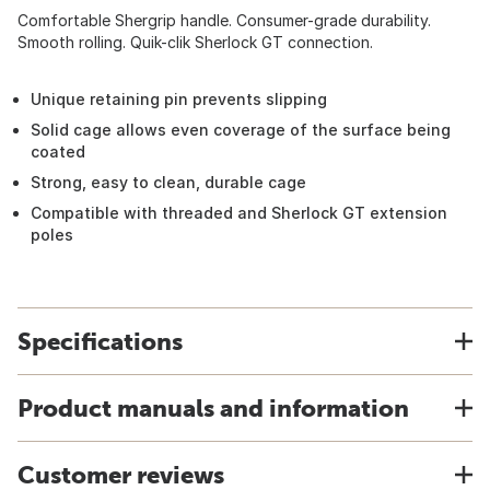
Comfortable Shergrip handle. Consumer-grade durability.
Smooth rolling. Quik-clik Sherlock GT connection.
Unique retaining pin prevents slipping
Solid cage allows even coverage of the surface being
coated
Strong, easy to clean, durable cage
Compatible with threaded and Sherlock GT extension
poles
Specifications
Product manuals and information
Customer reviews