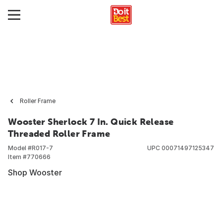
Roller Frame
Wooster Sherlock 7 In. Quick Release
Threaded Roller Frame
Model #
R017-7
UPC
00071497125347
Item #
770666
Shop Wooster