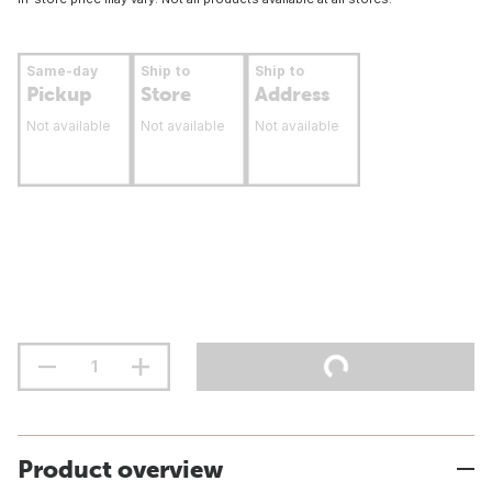
Same-day
Ship to
Ship to
Pickup
Store
Address
Not available
Not available
Not available
Product overview