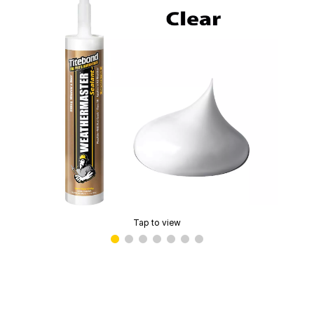
Tap to view