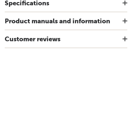
Specifications
Product manuals and information
Customer reviews