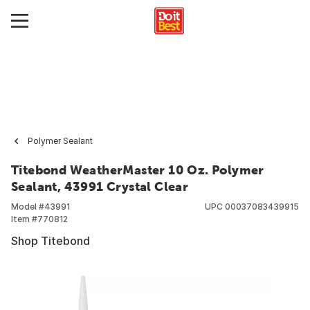
Polymer Sealant
Titebond WeatherMaster 10 Oz. Polymer
Sealant, 43991 Crystal Clear
Model #
43991
UPC
00037083439915
Item #
770812
Shop Titebond