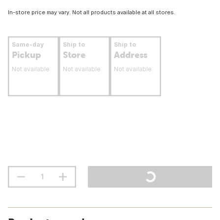
In-store price may vary. Not all products available at all stores.
Same-day
Ship to
Ship to
Pickup
Store
Address
Not available
Not available
Not available