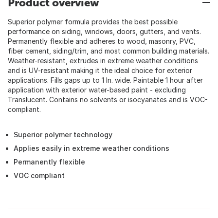
Product overview
Superior polymer formula provides the best possible
performance on siding, windows, doors, gutters, and vents.
Permanently flexible and adheres to wood, masonry, PVC,
fiber cement, siding/trim, and most common building materials.
Weather-resistant, extrudes in extreme weather conditions
and is UV-resistant making it the ideal choice for exterior
applications. Fills gaps up to 1 In. wide. Paintable 1 hour after
application with exterior water-based paint - excluding
Translucent. Contains no solvents or isocyanates and is VOC-
compliant.
Superior polymer technology
Applies easily in extreme weather conditions
Permanently flexible
VOC compliant