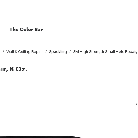
The Color Bar
s
Wall & Ceiling Repair
Spackling
3M High Strength Small Hole Repair,
r, 8 Oz.
In-s