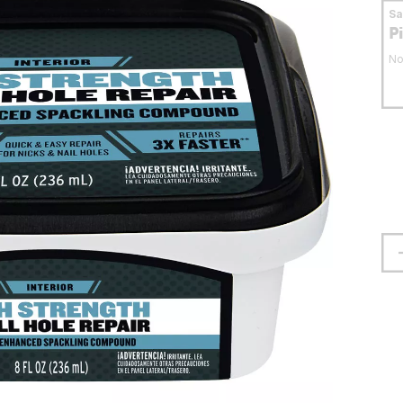
S
P
No