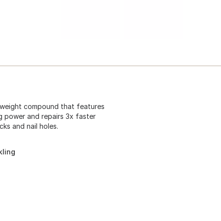
ghtweight compound that features
g power and repairs 3x faster
cks and nail holes.
kling