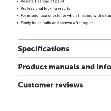
Resists flashing of paint
Professional looking results
For interior use or exterior when finished with exter
Firmly holds nails and screws after repair
Specifications
Product manuals and inf
Customer reviews