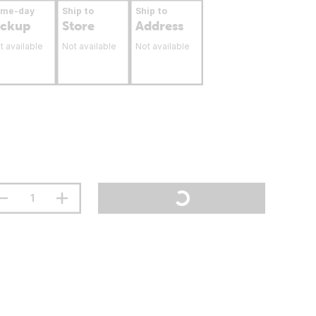
ame-day
Ship to
Ship to
ickup
Store
Address
t available
Not available
Not available