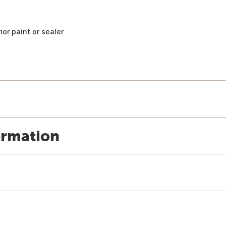
ior paint or sealer
ormation