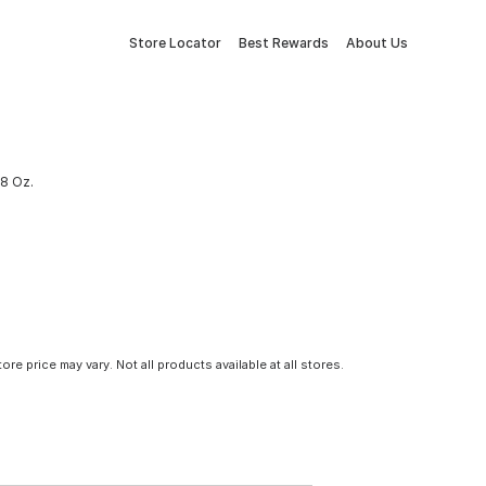
Store Locator
Best Rewards
About Us
 8 Oz.
tore price may vary. Not all products available at all stores.