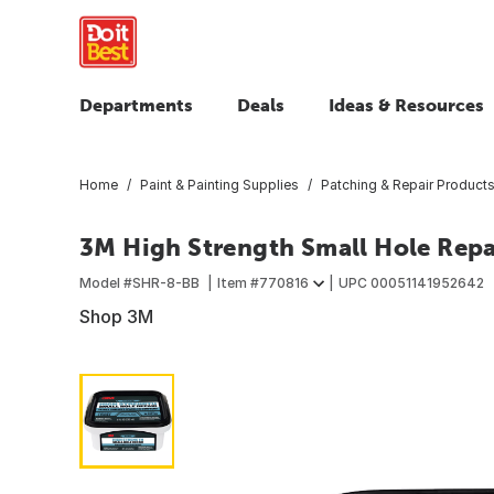
Departments
Deals
Ideas & Resources
Home
Paint & Painting Supplies
Patching & Repair Product
3M High Strength Small Hole Repai
Model #
SHR-8-BB
Item #
770816
UPC
00051141952642
Shop 3M