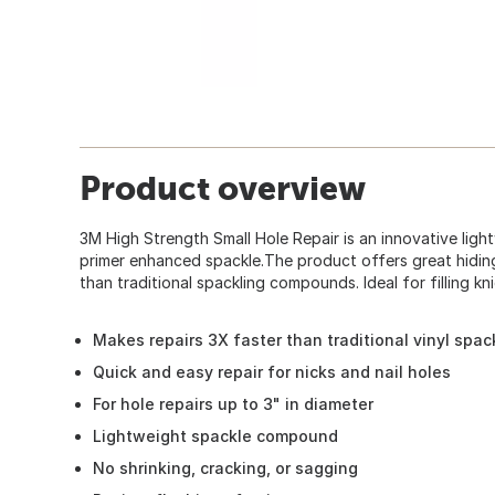
Product overview
3M High Strength Small Hole Repair is an innovative li
primer enhanced spackle.The product offers great hidin
than traditional spackling compounds. Ideal for filling kni
Makes repairs 3X faster than traditional vinyl spac
Quick and easy repair for nicks and nail holes
For hole repairs up to 3" in diameter
Lightweight spackle compound
No shrinking, cracking, or sagging