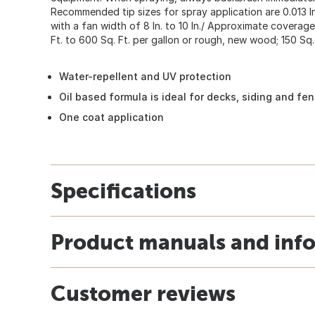
Recommended tip sizes for spray application are 0.013 In. 
with a fan width of 8 In. to 10 In./ Approximate covera
Ft. to 600 Sq. Ft. per gallon or rough, new wood; 150 Sq. 
Water-repellent and UV protection
Oil based formula is ideal for decks, siding and fe
One coat application
Specifications
Product manuals and inf
Customer reviews