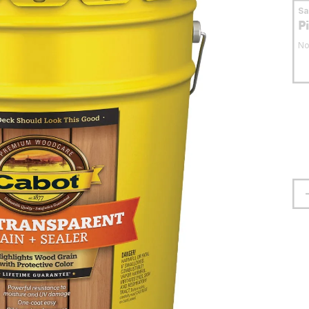
S
P
No