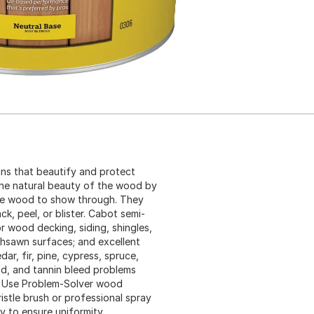
ins that beautify and protect
the natural beauty of the wood by
 the wood to show through. They
k, peel, or blister. Cabot semi-
r wood decking, siding, shingles,
ghsawn surfaces; and excellent
ar, fir, pine, cypress, spruce,
d, and tannin bleed problems
. Use Problem-Solver wood
ristle brush or professional spray
 to ensure uniformity.