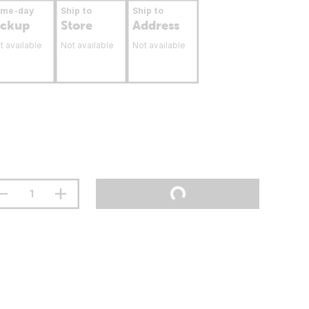
ame-day
Ship to
Ship to
ickup
Store
Address
t available
Not available
Not available