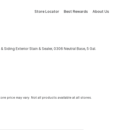
Store Locator
Best Rewards
About Us
Siding Exterior Stain & Sealer, 0306 Neutral Base, 5 Gal.
tore price may vary. Not all products available at all stores.