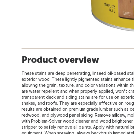
Product overview
These stains are deep penetrating, linseed oil-based sta
exterior wood. These lightly pigmented stains enhance 
allowing the grain, texture, and color variations within
are water repellent and when properly applied, won't crac
transparent deck and siding stains are for use on exterio
shakes, and roofs. They are especially effective on rou
results are obtained on premium grade lumber such as ced
redwood, and plywood panel siding. Remove mildew, mol
with Problem-Solver wood cleaner and wood brightener
stripper to safely remove all paints. Apply with natural b
equipment. When spraying, always backbrush immediately