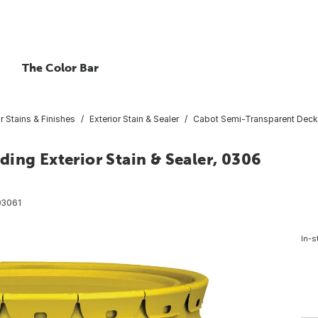
The Color Bar
or Stains & Finishes
Exterior Stain & Sealer
Cabot Semi-Transparent Deck & 
ing Exterior Stain & Sealer, 0306
03061
In-s