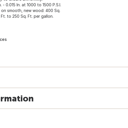
- 0.015 In. at 1000 to 1500 P.S.I.
ge on smooth, new wood: 400 Sq.
Ft. to 250 Sq. Ft. per gallon.
nces
ormation