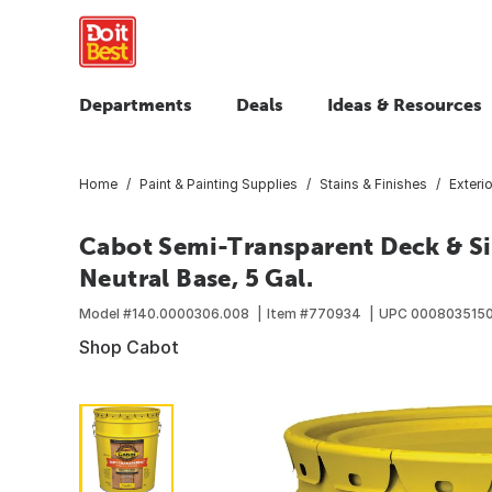
Departments
Deals
Ideas & Resources
Home
Paint & Painting Supplies
Stains & Finishes
Exteri
Cabot Semi-Transparent Deck & Sid
Neutral Base, 5 Gal.
Model #
140.0000306.008
Item #
770934
UPC
000803515
Shop Cabot