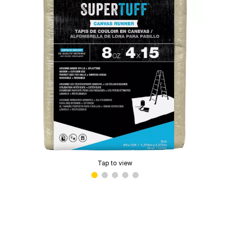
Tap to view