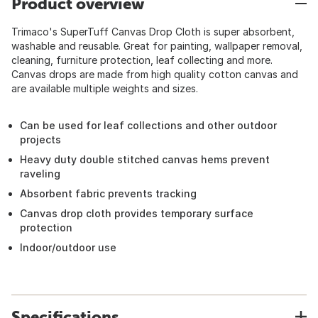
Product overview
Trimaco's SuperTuff Canvas Drop Cloth is super absorbent,
washable and reusable. Great for painting, wallpaper removal,
cleaning, furniture protection, leaf collecting and more.
Canvas drops are made from high quality cotton canvas and
are available multiple weights and sizes.
Can be used for leaf collections and other outdoor
projects
Heavy duty double stitched canvas hems prevent
raveling
Absorbent fabric prevents tracking
Canvas drop cloth provides temporary surface
protection
Indoor/outdoor use
Specifications