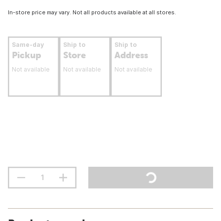
In-store price may vary. Not all products available at all stores.
Same-day
Ship to
Ship to
Pickup
Store
Address
Not available
Not available
Not available