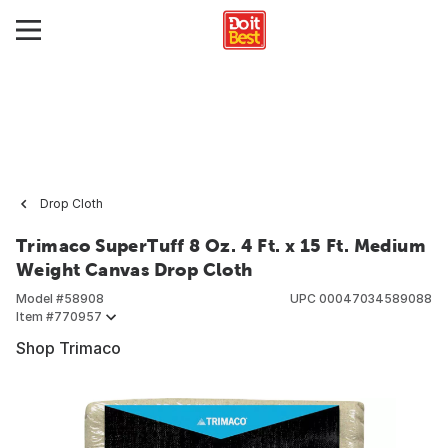
Drop Cloth
Trimaco SuperTuff 8 Oz. 4 Ft. x 15 Ft. Medium
Weight Canvas Drop Cloth
Model #
58908
UPC
00047034589088
Item #
770957
Shop Trimaco