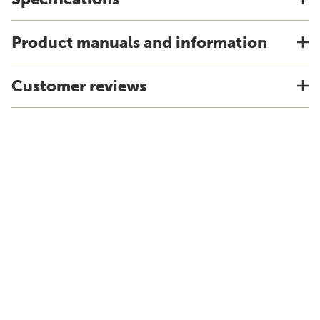
Product manuals and information
Customer reviews