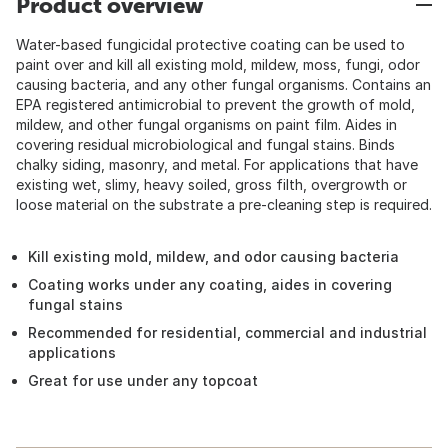
Product overview
Water-based fungicidal protective coating can be used to
paint over and kill all existing mold, mildew, moss, fungi, odor
causing bacteria, and any other fungal organisms. Contains an
EPA registered antimicrobial to prevent the growth of mold,
mildew, and other fungal organisms on paint film. Aides in
covering residual microbiological and fungal stains. Binds
chalky siding, masonry, and metal. For applications that have
existing wet, slimy, heavy soiled, gross filth, overgrowth or
loose material on the substrate a pre-cleaning step is required.
Kill existing mold, mildew, and odor causing bacteria
Coating works under any coating, aides in covering
fungal stains
Recommended for residential, commercial and industrial
applications
Great for use under any topcoat