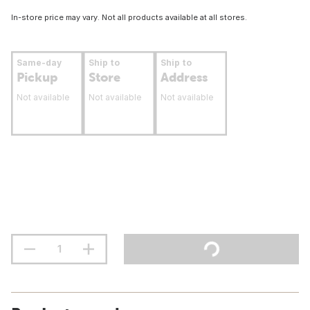
In-store price may vary. Not all products available at all stores.
Same-day
Ship to
Ship to
Pickup
Store
Address
Not available
Not available
Not available