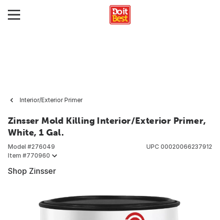
Interior/Exterior Primer
Zinsser Mold Killing Interior/Exterior Primer,
White, 1 Gal.
Model #
276049
UPC
00020066237912
Item #
770960
Shop Zinsser