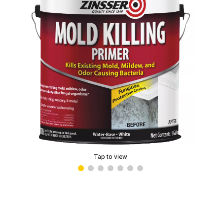
Tap to view