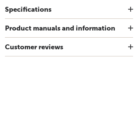
Specifications
Product manuals and information
Customer reviews