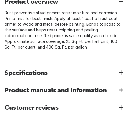
Product overview
Rust preventive alkyd primers resist moisture and corrosion.
Prime first for best finish. Apply at least 1 coat of rust coat
primer to wood and metal before painting. Bonds topcoat to
the surface and helps resist chipping and peeling.
Indoor/outdoor use. Red primer is same quality as red oxide.
Approximate surface coverage: 25 Sq. Ft. per half pint, 100
Sq. Ft. per quart, and 400 Sq. Ft. per gallon.
Specifications
Product manuals and information
Customer reviews