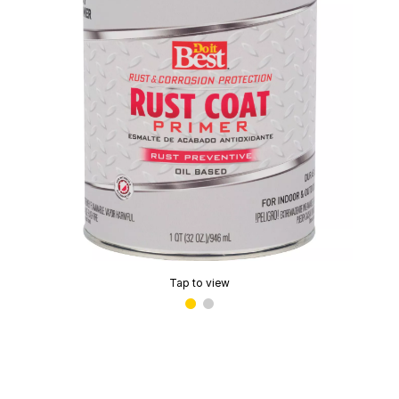
Tap to view