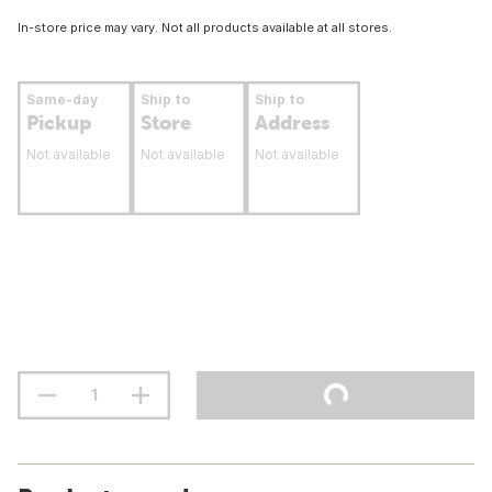
In-store price may vary. Not all products available at all stores.
Same-day
Ship to
Ship to
Pickup
Store
Address
Not available
Not available
Not available