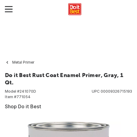
Metal Primer
Do it Best Rust Coat Enamel Primer, Gray, 1
Qt.
Model #
241070D
UPC
00009326715193
Item #
771054
Shop Do it Best