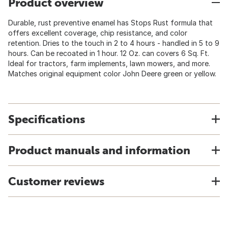
Product overview
Durable, rust preventive enamel has Stops Rust formula that
offers excellent coverage, chip resistance, and color
retention. Dries to the touch in 2 to 4 hours - handled in 5 to 9
hours. Can be recoated in 1 hour. 12 Oz. can covers 6 Sq. Ft.
Ideal for tractors, farm implements, lawn mowers, and more.
Matches original equipment color John Deere green or yellow.
Specifications
Product manuals and information
Customer reviews