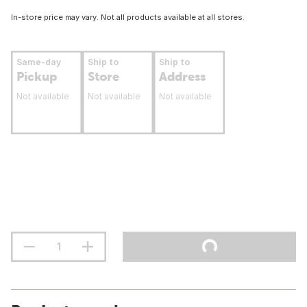
In-store price may vary. Not all products available at all stores.
Same-day
Ship to
Ship to
Pickup
Store
Address
Not available
Not available
Not available