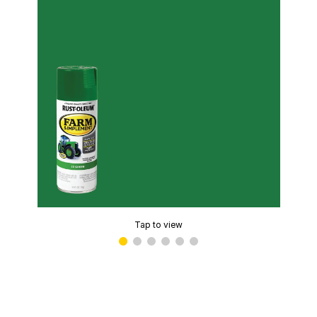
Tap to view