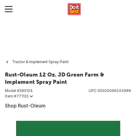
Tractor & Implement Spray Paint
Rust-Oleum 12 Oz. JD Green Farm &
Implement Spray Paint
Model #
280124
UPC
00020066245986
Item #
771132
Shop Rust-Oleum