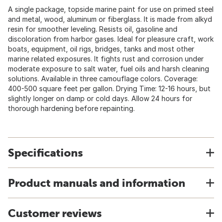
A single package, topside marine paint for use on primed steel
and metal, wood, aluminum or fiberglass. It is made from alkyd
resin for smoother leveling. Resists oil, gasoline and
discoloration from harbor gases. Ideal for pleasure craft, work
boats, equipment, oil rigs, bridges, tanks and most other
marine related exposures. It fights rust and corrosion under
moderate exposure to salt water, fuel oils and harsh cleaning
solutions. Available in three camouflage colors. Coverage:
400-500 square feet per gallon. Drying Time: 12-16 hours, but
slightly longer on damp or cold days. Allow 24 hours for
thorough hardening before repainting.
Specifications
Product manuals and information
Customer reviews