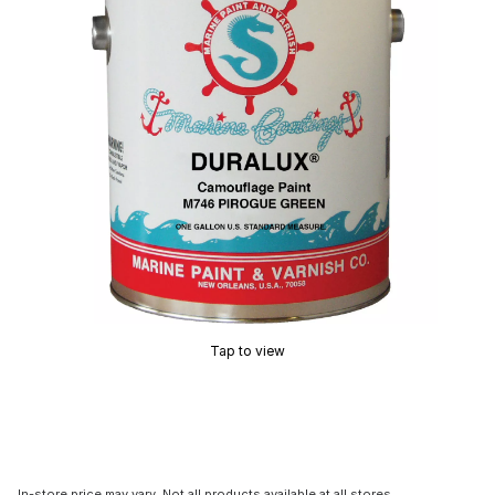
Tap to view
In-store price may vary. Not all products available at all stores.