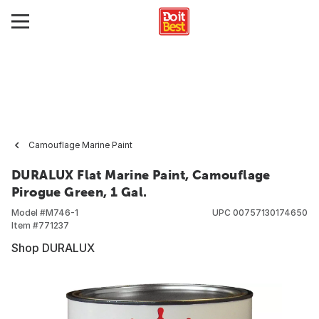
Camouflage Marine Paint
DURALUX Flat Marine Paint, Camouflage
Pirogue Green, 1 Gal.
Model #
M746-1
UPC
00757130174650
Item #
771237
Shop DURALUX