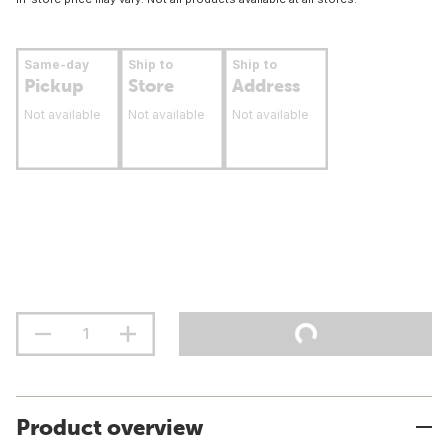
Same-day
Ship to
Ship to
Pickup
Store
Address
Not available
Not available
Not available
Product overview