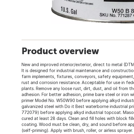
Product overview
New and improved interior/exterior, direct to metal (DTM)
It is designed for industrial maintenance and constructi
farm implements, fixtures, conveyors, safety equipment,
rust and corrosion resistance. Acceptable for use in fed
plants. Remove any loose rust, dirt, dust, and oil from 
adhesion. For better adhesion, prime bare steel or iron wi
primer Model No. W50W90 before applying alkyd industri
galvanized steel with Do it Best waterborne industria
772079) before applying alkyd industrial topcoat. Maso
cured at least 28 days. Clean and fill holes with block fil
coating. Wood must be clean, dry, and sound before appl
(self-priming). Apply with brush, roller, or airless sprayer