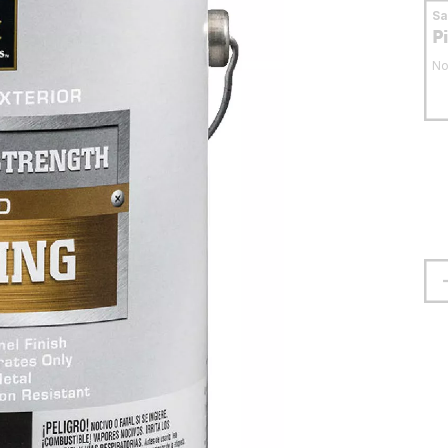
S
P
No