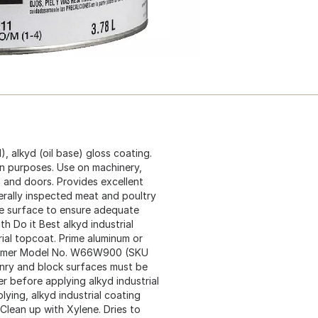
, alkyd (oil base) gloss coating.
on purposes. Use on machinery,
 and doors. Provides excellent
erally inspected meat and poultry
the surface to ensure adequate
th Do it Best alkyd industrial
al topcoat. Prime aluminum or
l primer Model No. W66W900 (SKU
nry and block surfaces must be
ler before applying alkyd industrial
ying, alkyd industrial coating
. Clean up with Xylene. Dries to