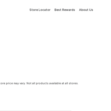
Store Locator
Best Rewards
About Us
tore price may vary. Not all products available at all stores.