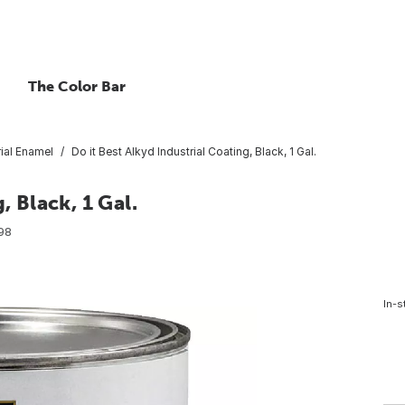
The Color Bar
rial Enamel
Do it Best Alkyd Industrial Coating, Black, 1 Gal.
, Black, 1 Gal.
98
In-s