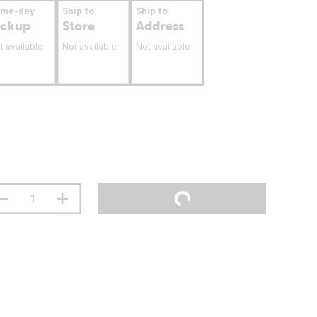
ame-day
Ship to
Ship to
ickup
Store
Address
t available
Not available
Not available