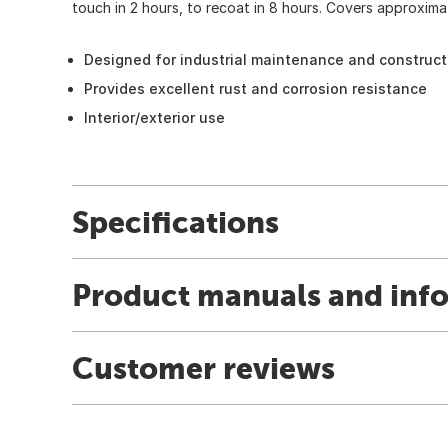
touch in 2 hours, to recoat in 8 hours. Covers approximat
Designed for industrial maintenance and construc
Provides excellent rust and corrosion resistance
Interior/exterior use
Specifications
Product manuals and inf
Customer reviews