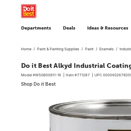
Departments
Deals
Ideas & Resources
Home
Paint & Painting Supplies
Paint
Enamels
Indust
Do it Best Alkyd Industrial Coating
Model #
W50B00811-16
Item #
771287
UPC
000093267835
Shop Do it Best