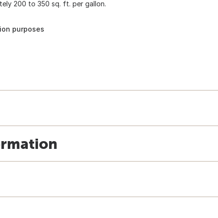
ely 200 to 350 sq. ft. per gallon.
tion purposes
ormation