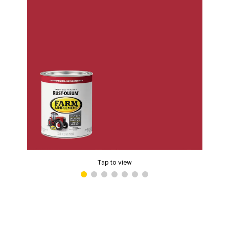
Tap to view