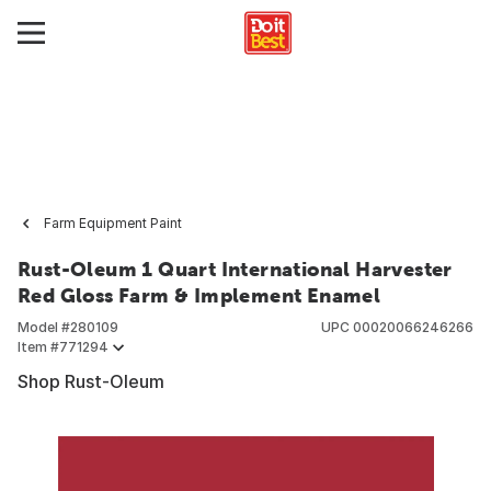
Farm Equipment Paint
Rust-Oleum 1 Quart International Harvester
Red Gloss Farm & Implement Enamel
Model #
280109
UPC
00020066246266
Item #
771294
Shop Rust-Oleum