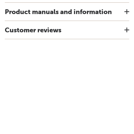
Product manuals and information
Customer reviews