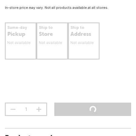
In-store price may vary. Not all products available at all stores.
Same-day
Ship to
Ship to
Pickup
Store
Address
Not available
Not available
Not available