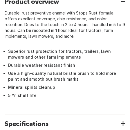
Product overview
Durable, rust preventive enamel with Stops Rust formula
offers excellent coverage, chip resistance, and color
retention. Dries to the touch in 2 to 4 hours - handled in 5 to 9
hours. Can be recoated in 1 hour. Ideal for tractors, farm
implements, lawn mowers, and more.
Superior rust protection for tractors, trailers, lawn
mowers and other farm implements
Durable weather resistant finish
Use a high-quality natural bristle brush to hold more
paint and smooth out brush marks
Mineral spirits cleanup
5 Yr. shelf life
Specifications