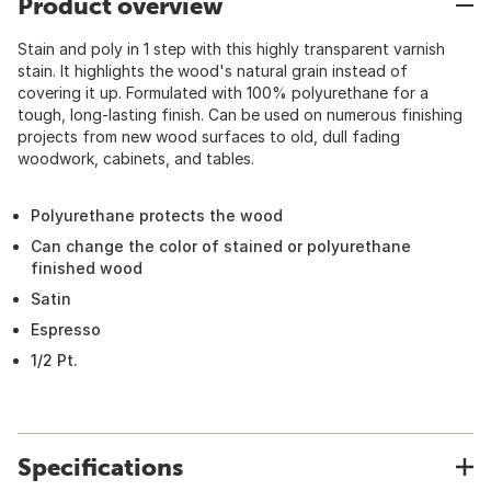
Product overview
Stain and poly in 1 step with this highly transparent varnish
stain. It highlights the wood's natural grain instead of
covering it up. Formulated with 100% polyurethane for a
tough, long-lasting finish. Can be used on numerous finishing
projects from new wood surfaces to old, dull fading
woodwork, cabinets, and tables.
Polyurethane protects the wood
Can change the color of stained or polyurethane
finished wood
Satin
Espresso
1/2 Pt.
Specifications