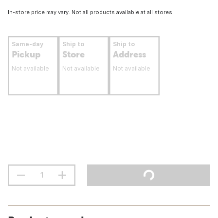
In-store price may vary. Not all products available at all stores.
Same-day
Ship to
Ship to
Pickup
Store
Address
Not available
Not available
Not available