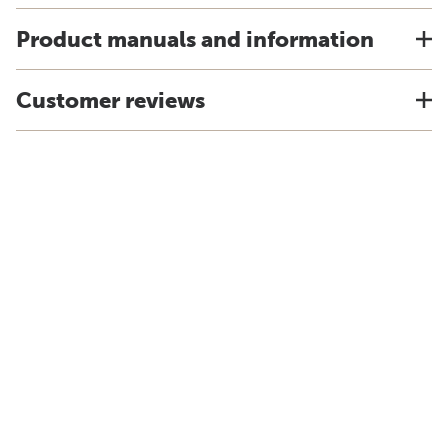
Product manuals and information
Customer reviews