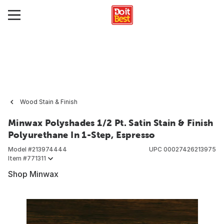
Wood Stain & Finish
Minwax Polyshades 1/2 Pt. Satin Stain & Finish
Polyurethane In 1-Step, Espresso
Model #
213974444
UPC
00027426213975
Item #
771311
Shop Minwax