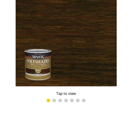
Tap to view