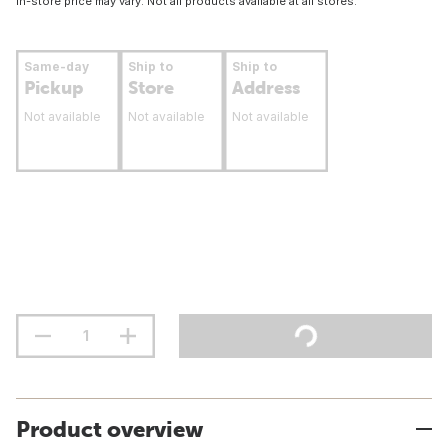
In-store price may vary. Not all products available at all stores.
Same-day
Ship to
Ship to
Pickup
Store
Address
Not available
Not available
Not available
Product overview