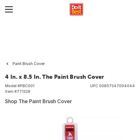
Paint Brush Cover
4 In. x 8.5 In. The Paint Brush Cover
Model #
PBC001
UPC
00857347004044
Item #
771328
Shop The Paint Brush Cover