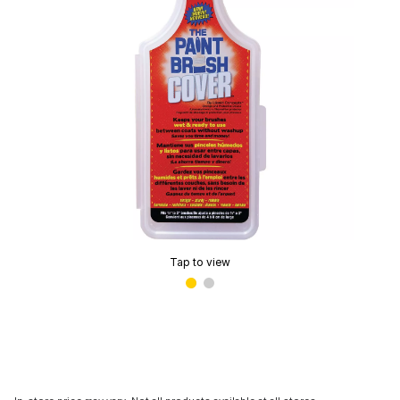
Tap to view