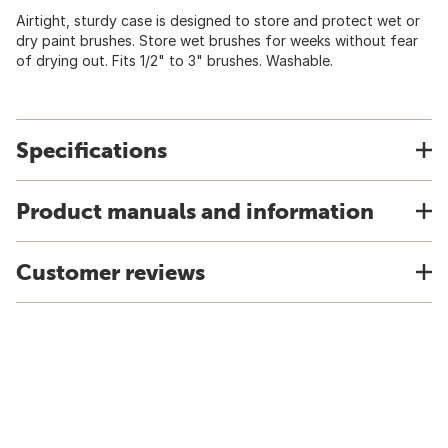
Airtight, sturdy case is designed to store and protect wet or
dry paint brushes. Store wet brushes for weeks without fear
of drying out. Fits 1/2" to 3" brushes. Washable.
Specifications
Product manuals and information
Customer reviews