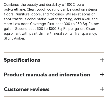
Combines the beauty and durability of 100% pure
polyurethane. Clear, tough coating can be used on interior
floors, furniture, doors, and moldings. Will resist abrasion,
foot traffic, alcohol stains, water spotting, acid alkali, and
more. Low odor. Coverage: First coat 300 to 350 Sq. Ft. per
gallon. Second coat 500 to 1000 Sq. Ft. per gallon. Clean
equipment with paint thinner/mineral spirits. Transparency:
Slight Amber.
Specifications
Product manuals and information
Customer reviews