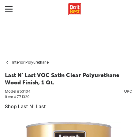
Interior Polyurethane
Last N' Last VOC Satin Clear Polyurethane
Wood Finish, 1 Qt.
Model #
53104
UPC
Item #
771329
Shop Last N' Last