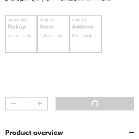
Same-day
Ship to
Ship to
Pickup
Store
Address
Not available
Not available
Not available
Product overview