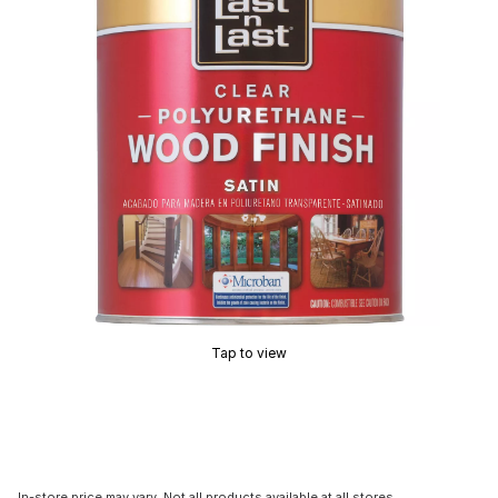
Tap to view
In-store price may vary. Not all products available at all stores.