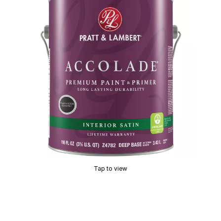
Tap to view