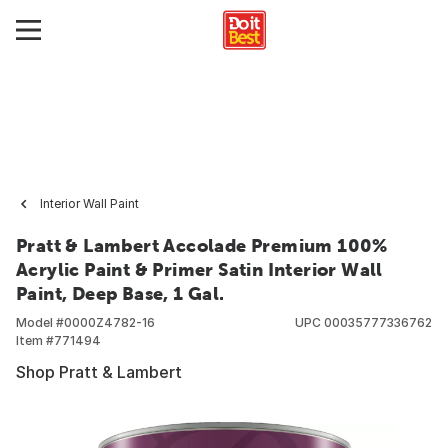
Interior Wall Paint
Pratt & Lambert Accolade Premium 100%
Acrylic Paint & Primer Satin Interior Wall
Paint, Deep Base, 1 Gal.
Model #
0000Z4782-16
UPC
00035777336762
Item #
771494
Shop Pratt & Lambert