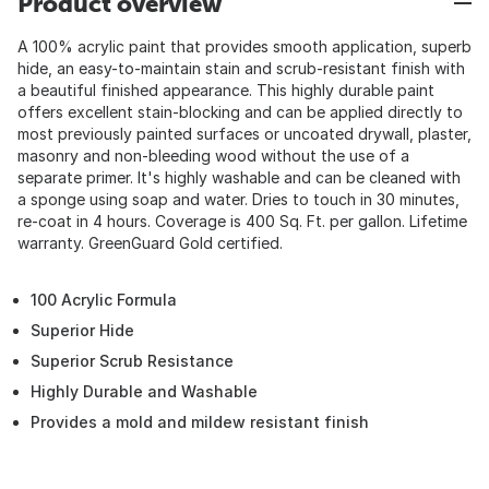
Product overview
A 100% acrylic paint that provides smooth application, superb
hide, an easy-to-maintain stain and scrub-resistant finish with
a beautiful finished appearance. This highly durable paint
offers excellent stain-blocking and can be applied directly to
most previously painted surfaces or uncoated drywall, plaster,
masonry and non-bleeding wood without the use of a
separate primer. It's highly washable and can be cleaned with
a sponge using soap and water. Dries to touch in 30 minutes,
re-coat in 4 hours. Coverage is 400 Sq. Ft. per gallon. Lifetime
warranty. GreenGuard Gold certified.
100 Acrylic Formula
Superior Hide
Superior Scrub Resistance
Highly Durable and Washable
Provides a mold and mildew resistant finish