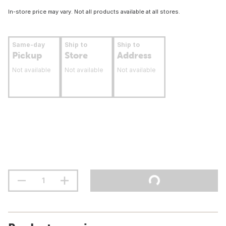
In-store price may vary. Not all products available at all stores.
Same-day
Ship to
Ship to
Pickup
Store
Address
Not available
Not available
Not available