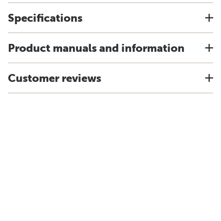
Specifications
Product manuals and information
Customer reviews