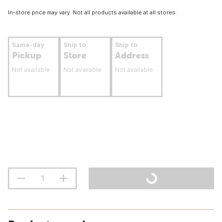
In-store price may vary. Not all products available at all stores.
Same-day
Ship to
Ship to
Pickup
Store
Address
Not available
Not available
Not available