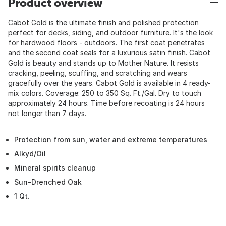
Product overview
Cabot Gold is the ultimate finish and polished protection
perfect for decks, siding, and outdoor furniture. It's the look
for hardwood floors - outdoors. The first coat penetrates
and the second coat seals for a luxurious satin finish. Cabot
Gold is beauty and stands up to Mother Nature. It resists
cracking, peeling, scuffing, and scratching and wears
gracefully over the years. Cabot Gold is available in 4 ready-
mix colors. Coverage: 250 to 350 Sq. Ft./Gal. Dry to touch
approximately 24 hours. Time before recoating is 24 hours
not longer than 7 days.
Protection from sun, water and extreme temperatures
Alkyd/Oil
Mineral spirits cleanup
Sun-Drenched Oak
1 Qt.