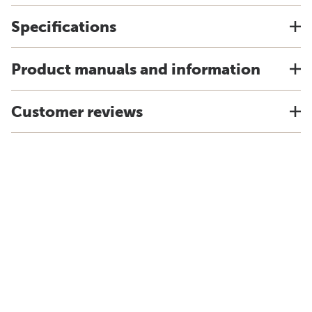
Specifications
Product manuals and information
Customer reviews