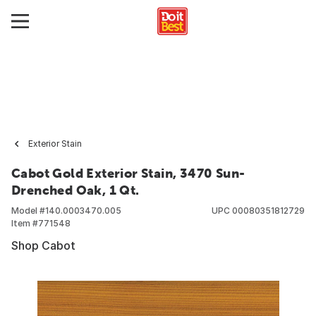
Exterior Stain
Cabot Gold Exterior Stain, 3470 Sun-
Drenched Oak, 1 Qt.
Model #
140.0003470.005
UPC
00080351812729
Item #
771548
Shop Cabot