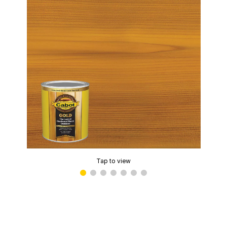
Tap to view