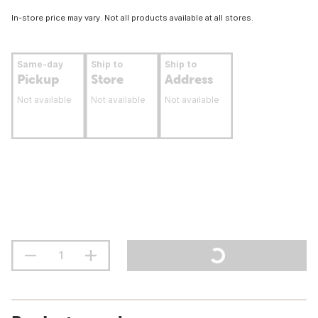
In-store price may vary. Not all products available at all stores.
Same-day
Ship to
Ship to
Pickup
Store
Address
Not available
Not available
Not available