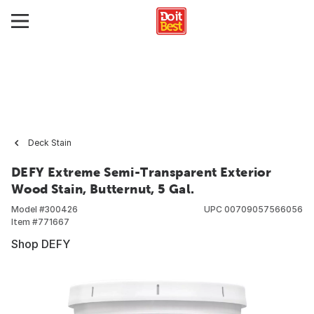
Deck Stain
DEFY Extreme Semi-Transparent Exterior
Wood Stain, Butternut, 5 Gal.
Model #
300426
UPC
00709057566056
Item #
771667
Shop DEFY