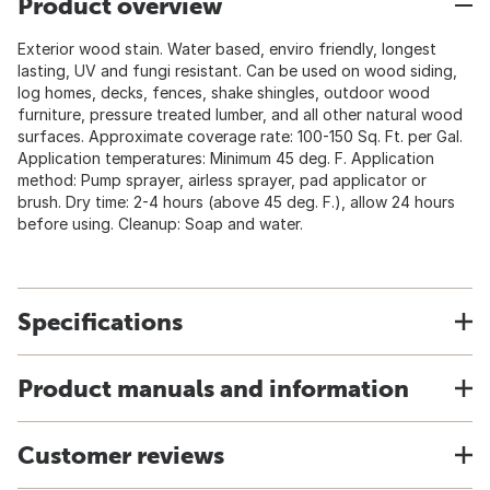
Product overview
Exterior wood stain. Water based, enviro friendly, longest
lasting, UV and fungi resistant. Can be used on wood siding,
log homes, decks, fences, shake shingles, outdoor wood
furniture, pressure treated lumber, and all other natural wood
surfaces. Approximate coverage rate: 100-150 Sq. Ft. per Gal.
Application temperatures: Minimum 45 deg. F. Application
method: Pump sprayer, airless sprayer, pad applicator or
brush. Dry time: 2-4 hours (above 45 deg. F.), allow 24 hours
before using. Cleanup: Soap and water.
Specifications
Product manuals and information
Customer reviews