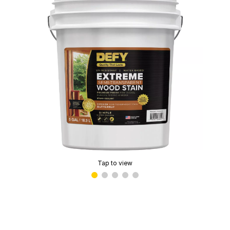
Tap to view