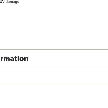
d UV damage
ormation