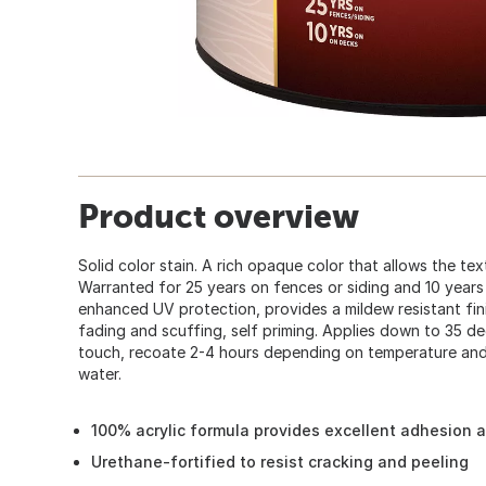
Product overview
Solid color stain. A rich opaque color that allows the t
Warranted for 25 years on fences or siding and 10 years
enhanced UV protection, provides a mildew resistant finis
fading and scuffing, self priming. Applies down to 35 de
touch, recoate 2-4 hours depending on temperature and
water.
100% acrylic formula provides excellent adhesion a
Urethane-fortified to resist cracking and peeling