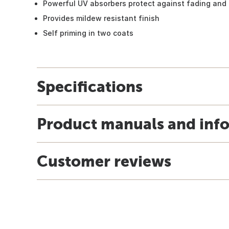
Powerful UV absorbers protect against fading an
Provides mildew resistant finish
Self priming in two coats
Specifications
Product manuals and inf
Customer reviews