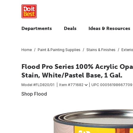
Departments
Deals
Ideas & Resources
Home
Paint & Painting Supplies
Stains & Finishes
Exteri
Flood Pro Series 100% Acrylic Op
Stain, White/Pastel Base, 1 Gal.
Model #
FLD820/01
Item #
771682
UPC
00056198667709
Shop Flood