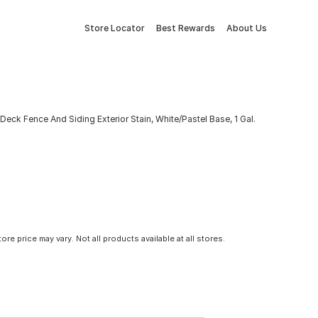
Store Locator
Best Rewards
About Us
eck Fence And Siding Exterior Stain, White/Pastel Base, 1 Gal.
tore price may vary. Not all products available at all stores.