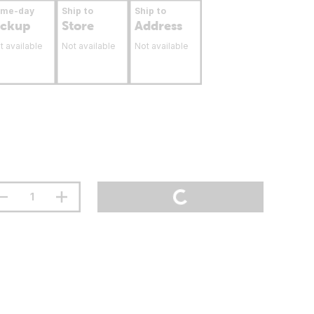
ame-day
Ship to
Ship to
ickup
Store
Address
t available
Not available
Not available