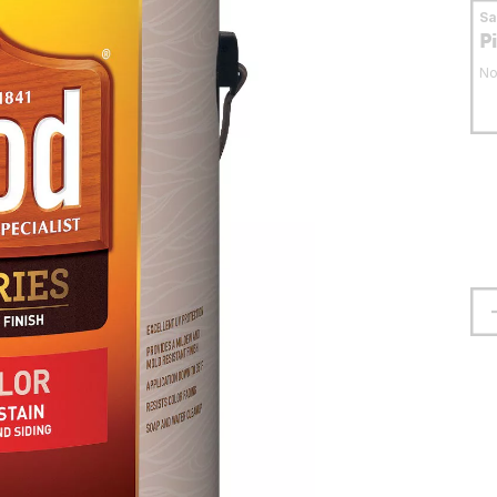
S
P
No