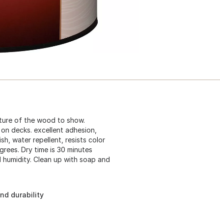
exture of the wood to show.
 on decks. excellent adhesion,
h, water repellent, resists color
grees. Dry time is 30 minutes
 humidity. Clean up with soap and
nd durability