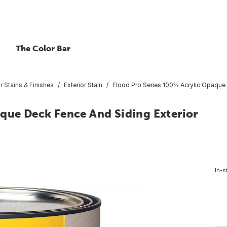
The Color Bar
or Stains & Finishes
Exterior Stain
Flood Pro Series 100% Acrylic Opaque D
aque Deck Fence And Siding Exterior
In-s