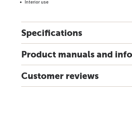
Interior use
Specifications
Product manuals and inf
Customer reviews