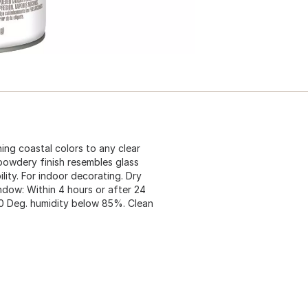
ing coastal colors to any clear
 powdery finish resembles glass
ity. For indoor decorating. Dry
indow: Within 4 hours or after 24
90 Deg. humidity below 85%. Clean