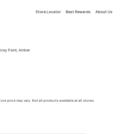
Store Locator
Best Rewards
About Us
Spray Paint, Amber
tore price may vary. Not all products available at all stores.