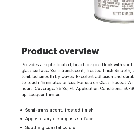
Product overview
Provides a sophisticated, beach-inspired look with sooth
glass surface. Semi-translucent, frosted finish Smooth,
tumbled smooth by waves. Excellent adhesion and durabil
to touch: 15 minutes or less. For use on Glass. Recoat W
hours. Coverage: 25 Sq. Ft. Application Conditions: 50-
up: Lacquer thinner.
Semi-translucent, frosted finish
Apply to any clear glass surface
Soothing coastal colors