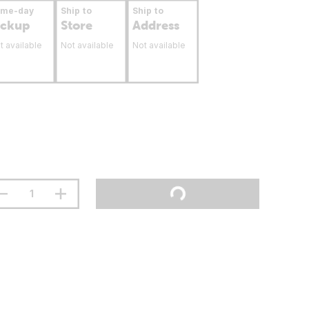
ame-day
Ship to
Ship to
ickup
Store
Address
t available
Not available
Not available