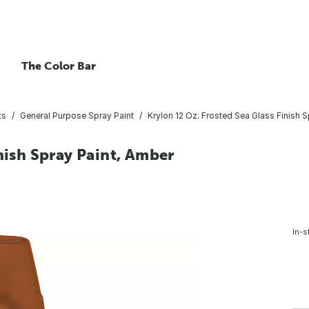
The Color Bar
ts
General Purpose Spray Paint
Krylon 12 Oz. Frosted Sea Glass Finish 
nish Spray Paint, Amber
In-s