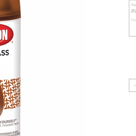
S
P
No