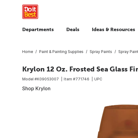
Departments
Deals
Ideas & Resources
Home
Paint & Painting Supplies
Spray Paints
Spray Pain
Krylon 12 Oz. Frosted Sea Glass Fi
Model #
K09053007
Item #
771746
UPC
Shop Krylon