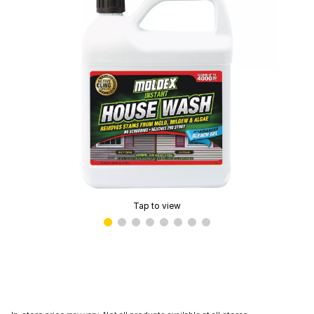
Tap to view