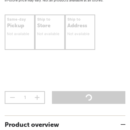
In-store price may vary. Not all products available at all stores.
Same-day
Ship to
Ship to
Pickup
Store
Address
Not available
Not available
Not available
Product overview