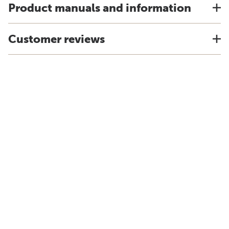
Product manuals and information
Customer reviews