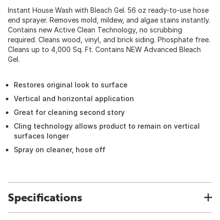
Instant House Wash with Bleach Gel. 56 oz ready-to-use hose
end sprayer. Removes mold, mildew, and algae stains instantly.
Contains new Active Clean Technology, no scrubbing
required. Cleans wood, vinyl, and brick siding. Phosphate free.
Cleans up to 4,000 Sq. Ft. Contains NEW Advanced Bleach
Gel.
Restores original look to surface
Vertical and horizontal application
Great for cleaning second story
Cling technology allows product to remain on vertical
surfaces longer
Spray on cleaner, hose off
Specifications