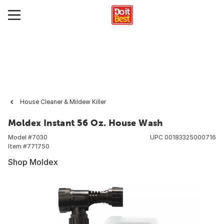
House Cleaner & Mildew Killer
Moldex Instant 56 Oz. House Wash
Model #
7030
UPC
00183325000716
Item #
771750
Shop Moldex