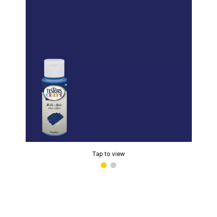
Tap to view