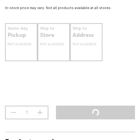
In-store price may vary. Not all products available at all stores.
Same-day
Ship to
Ship to
Pickup
Store
Address
Not available
Not available
Not available