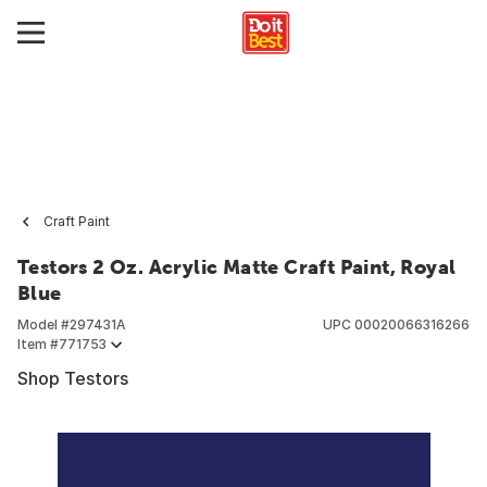
Craft Paint
Testors 2 Oz. Acrylic Matte Craft Paint, Royal
Blue
Model #
297431A
UPC
00020066316266
Item #
771753
Shop Testors