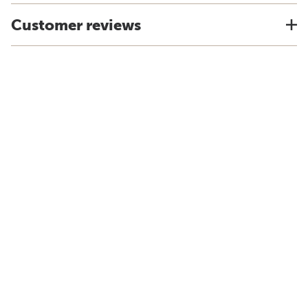
Customer reviews