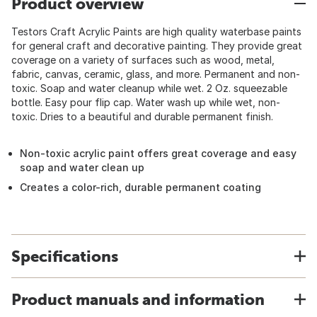
Product overview
Testors Craft Acrylic Paints are high quality waterbase paints
for general craft and decorative painting. They provide great
coverage on a variety of surfaces such as wood, metal,
fabric, canvas, ceramic, glass, and more. Permanent and non-
toxic. Soap and water cleanup while wet. 2 Oz. squeezable
bottle. Easy pour flip cap. Water wash up while wet, non-
toxic. Dries to a beautiful and durable permanent finish.
Non-toxic acrylic paint offers great coverage and easy
soap and water clean up
Creates a color-rich, durable permanent coating
Specifications
Product manuals and information