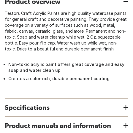
Product overview
Testors Craft Acrylic Paints are high quality waterbase paints
for general craft and decorative painting. They provide great
coverage on a variety of surfaces such as wood, metal,
fabric, canvas, ceramic, glass, and more. Permanent and non-
toxic. Soap and water cleanup while wet. 2 Oz. squeezable
bottle. Easy pour flip cap. Water wash up while wet, non-
toxic. Dries to a beautiful and durable permanent finish.
Non-toxic acrylic paint offers great coverage and easy
soap and water clean up
Creates a color-rich, durable permanent coating
Specifications
Product manuals and information