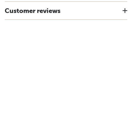
Customer reviews