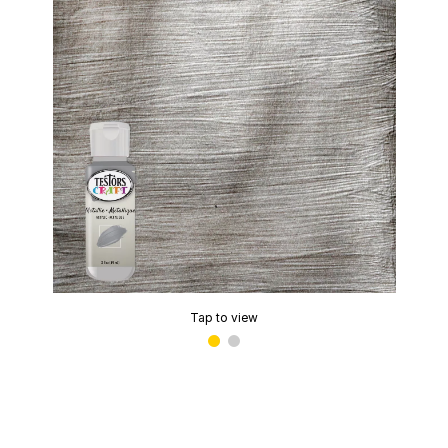
Tap to view