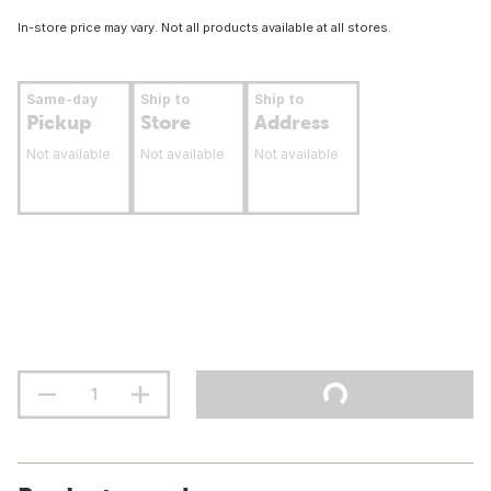
In-store price may vary. Not all products available at all stores.
Same-day
Ship to
Ship to
Pickup
Store
Address
Not available
Not available
Not available