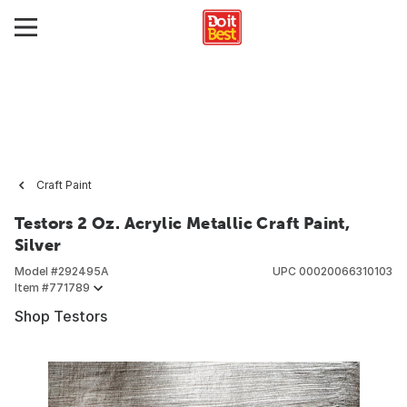
Craft Paint
Testors 2 Oz. Acrylic Metallic Craft Paint,
Silver
Model #
292495A
UPC
00020066310103
Item #
771789
Shop Testors