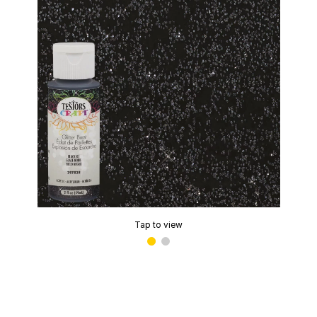
Tap to view