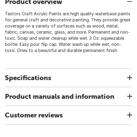
Product overview
Testors Craft Acrylic Paints are high quality waterbase paints
for general craft and decorative painting. They provide great
coverage on a variety of surfaces such as wood, metal,
fabric, canvas, ceramic, glass, and more. Permanent and non-
toxic. Soap and water cleanup while wet. 2 Oz. squeezable
bottle. Easy pour flip cap. Water wash up while wet, non-
toxic. Dries to a beautiful and durable permanent finish.
Specifications
Product manuals and information
Customer reviews