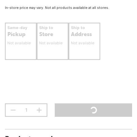
In-store price may vary. Not all products available at all stores.
Same-day
Ship to
Ship to
Pickup
Store
Address
Not available
Not available
Not available