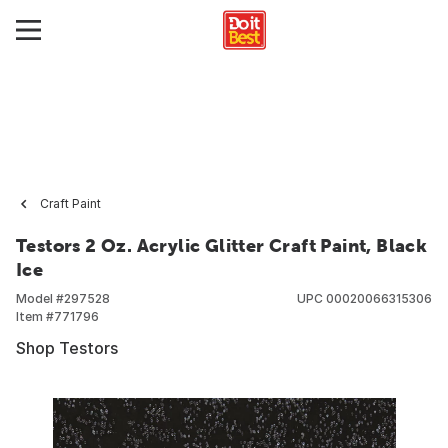
Craft Paint
Testors 2 Oz. Acrylic Glitter Craft Paint, Black
Ice
Model #
297528
UPC
00020066315306
Item #
771796
Shop Testors