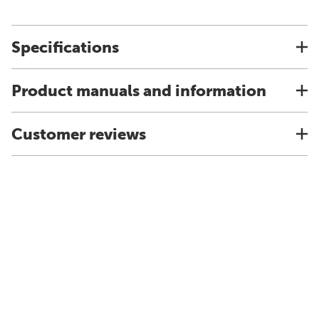
Specifications
Product manuals and information
Customer reviews