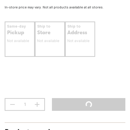
In-store price may vary. Not all products available at all stores.
Same-day
Ship to
Ship to
Pickup
Store
Address
Not available
Not available
Not available