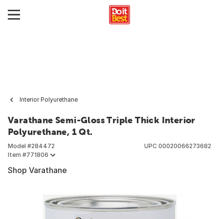
Interior Polyurethane
Varathane Semi-Gloss Triple Thick Interior
Polyurethane, 1 Qt.
Model #
284472
UPC
00020066273682
Item #
771806
Shop Varathane