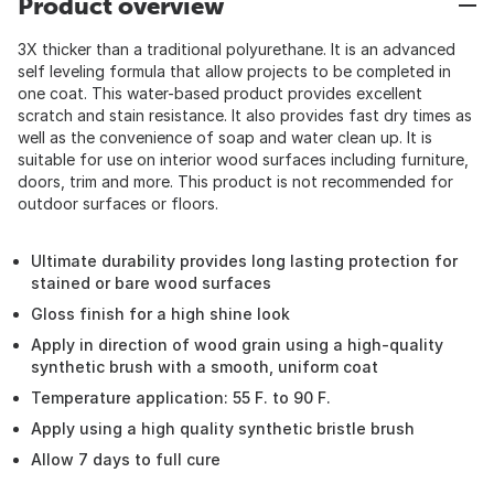
Product overview
3X thicker than a traditional polyurethane. It is an advanced
self leveling formula that allow projects to be completed in
one coat. This water-based product provides excellent
scratch and stain resistance. It also provides fast dry times as
well as the convenience of soap and water clean up. It is
suitable for use on interior wood surfaces including furniture,
doors, trim and more. This product is not recommended for
outdoor surfaces or floors.
Ultimate durability provides long lasting protection for
stained or bare wood surfaces
Gloss finish for a high shine look
Apply in direction of wood grain using a high-quality
synthetic brush with a smooth, uniform coat
Temperature application: 55 F. to 90 F.
Apply using a high quality synthetic bristle brush
Allow 7 days to full cure