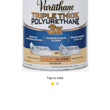
Tap to view