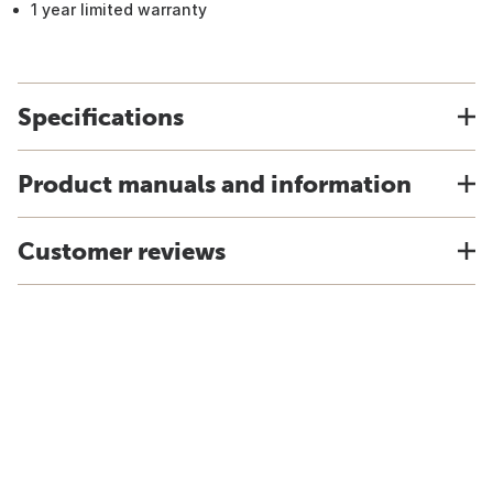
1 year limited warranty
Specifications
Product manuals and information
Customer reviews