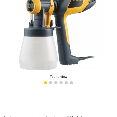
Tap to view