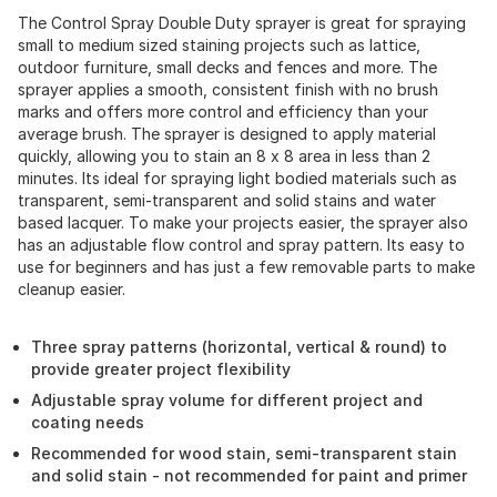
The Control Spray Double Duty sprayer is great for spraying
small to medium sized staining projects such as lattice,
outdoor furniture, small decks and fences and more. The
sprayer applies a smooth, consistent finish with no brush
marks and offers more control and efficiency than your
average brush. The sprayer is designed to apply material
quickly, allowing you to stain an 8 x 8 area in less than 2
minutes. Its ideal for spraying light bodied materials such as
transparent, semi-transparent and solid stains and water
based lacquer. To make your projects easier, the sprayer also
has an adjustable flow control and spray pattern. Its easy to
use for beginners and has just a few removable parts to make
cleanup easier.
Three spray patterns (horizontal, vertical & round) to
provide greater project flexibility
Adjustable spray volume for different project and
coating needs
Recommended for wood stain, semi-transparent stain
and solid stain - not recommended for paint and primer