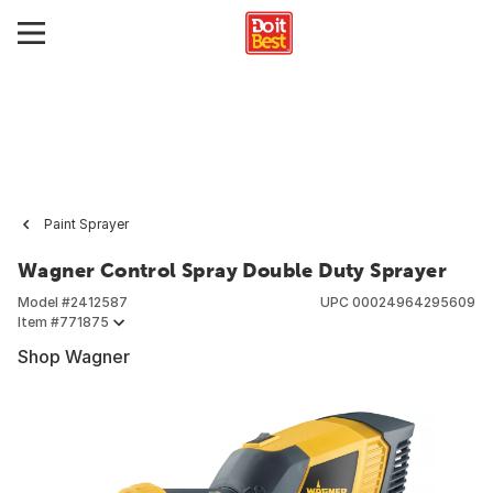
Paint Sprayer
Wagner Control Spray Double Duty Sprayer
Model #
2412587
UPC
00024964295609
Item #
771875
Shop Wagner