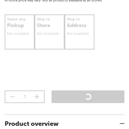
In-store price may vary. Not all products available at all stores.
Same-day
Ship to
Ship to
Pickup
Store
Address
Not available
Not available
Not available
Product overview