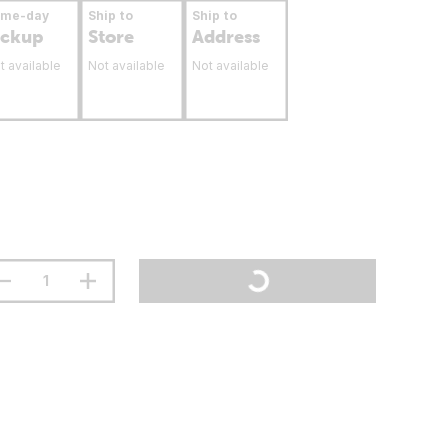
ame-day
Ship to
Ship to
ickup
Store
Address
t available
Not available
Not available