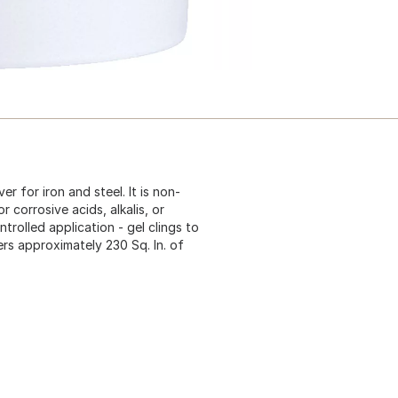
er for iron and steel. It is non-
r corrosive acids, alkalis, or
trolled application - gel clings to
ers approximately 230 Sq. In. of