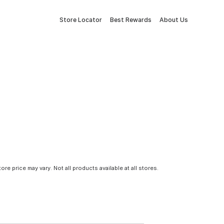
Store Locator
Best Rewards
About Us
tore price may vary. Not all products available at all stores.