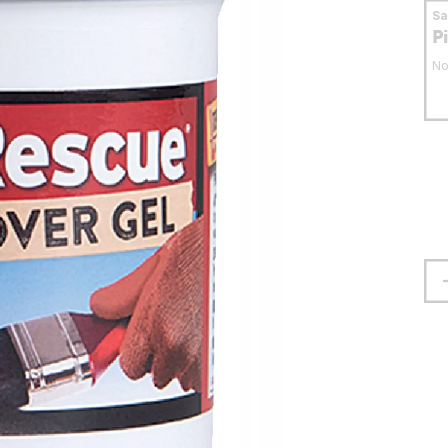
S
P
No