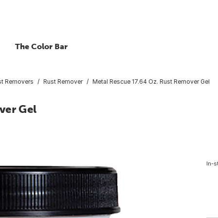
The Color Bar
st Removers
Rust Remover
Metal Rescue 17.64 Oz. Rust Remover Gel
ver Gel
In-s