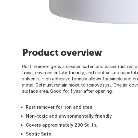
Product overview
Rust remover gel is a cleaner, safer, and easier rust remov
toxic, environmentally friendly, and contains no harmful o
solvents. High adhesive formula allows for simple and con
metal. Gel must remain moist to remove rust. One jar cov
surface area. Good for 1 year after opening.
Rust remover for iron and steel
Non-toxic and environmentally friendly
Covers approximately 230 Sq. In.
Septic Safe