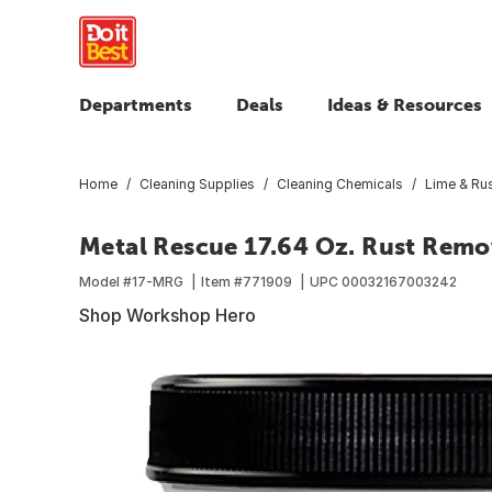
Departments
Deals
Ideas & Resources
Home
Cleaning Supplies
Cleaning Chemicals
Lime & Ru
Metal Rescue 17.64 Oz. Rust Remo
Model #
17-MRG
Item #
771909
UPC
00032167003242
Shop Workshop Hero