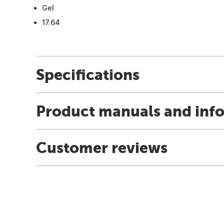
Gel
17.64
Specifications
Product manuals and inf
Customer reviews