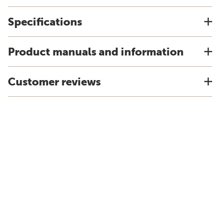
Specifications
Product manuals and information
Customer reviews