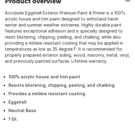
Product overview
Accolade Eggshell Exterior Premium Paint & Primer is a 100%
acrylic house and trim paint designed to withstand harsh
winter and summer weather extremes. Highly durable paint
features exceptional adhesion and is specially designed to
resist blistering, chipping, peeling, and chalking, while also
providing a mildew resistant coating that may be applied in
temperatures as low as 35 degree F. It is recommended for
properly prepared exterior siding, wood, masonry, metal, vinyl,
and previously painted surfaces. Lifetime warranty.
100% acrylic house and trim paint
Resists blistering, chipping, peeling, and chalking
Provides a mildew resistant coating
Eggshell
Neutral Base
1 Qt.