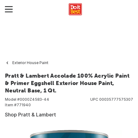
Exterior House Paint
Pratt & Lambert Accolade 100% Acrylic Paint
& Primer Eggshell Exterior House Paint,
Neutral Base, 1 Qt.
Model #
0000Z4583-44
UPC
00035777575307
Item #
771940
Shop Pratt & Lambert