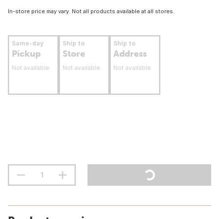
In-store price may vary. Not all products available at all stores.
Same-day
Ship to
Ship to
Pickup
Store
Address
Not available
Not available
Not available