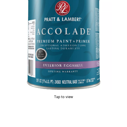
Tap to view