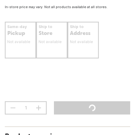
In-store price may vary. Not all products available at all stores.
Same-day
Ship to
Ship to
Pickup
Store
Address
Not available
Not available
Not available