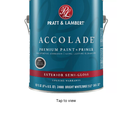
Tap to view