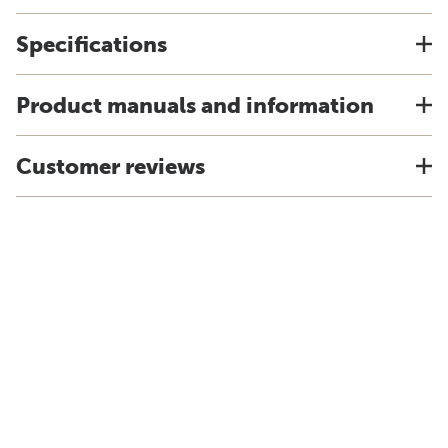
Specifications
Product manuals and information
Customer reviews