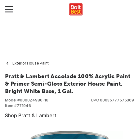
Exterior House Paint
Pratt & Lambert Accolade 100% Acrylic Paint
& Primer Semi-Gloss Exterior House Paint,
Bright White Base, 1 Gal.
Model #
0000Z4980-16
UPC
00035777575369
Item #
771946
Shop Pratt & Lambert