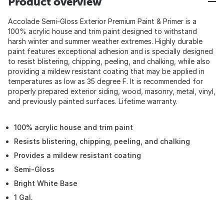
Product overview
Accolade Semi-Gloss Exterior Premium Paint & Primer is a
100% acrylic house and trim paint designed to withstand
harsh winter and summer weather extremes. Highly durable
paint features exceptional adhesion and is specially designed
to resist blistering, chipping, peeling, and chalking, while also
providing a mildew resistant coating that may be applied in
temperatures as low as 35 degree F. It is recommended for
properly prepared exterior siding, wood, masonry, metal, vinyl,
and previously painted surfaces. Lifetime warranty.
100% acrylic house and trim paint
Resists blistering, chipping, peeling, and chalking
Provides a mildew resistant coating
Semi-Gloss
Bright White Base
1 Gal.